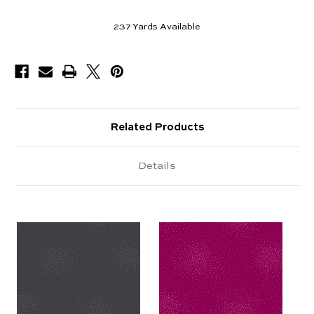
237
Yards Available
Related Products
Details