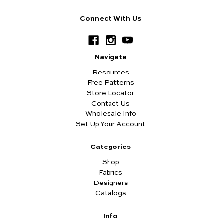
Connect With Us
Navigate
Resources
Free Patterns
Store Locator
Contact Us
Wholesale Info
Set Up Your Account
Categories
Shop
Fabrics
Designers
Catalogs
Info