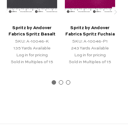
Spritz by Andover
Spritz by Andover
Fabrics Spritz Basalt
Fabrics Spritz Fuchsia
F
SKU: A-10046-K
SKU: A-10046-P1
135
Yards Available
243
Yards Available
Log in for pricing
Log in for pricing
Sold in Multiples of 15
Sold in Multiples of 15