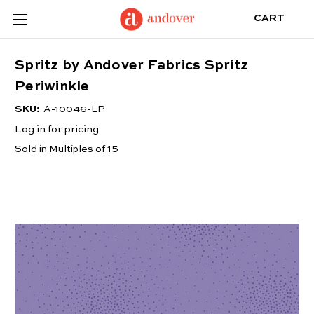
CART
Spritz by Andover Fabrics Spritz
Periwinkle
SKU:
A-10046-LP
Log in for pricing
Sold in Multiples of 15