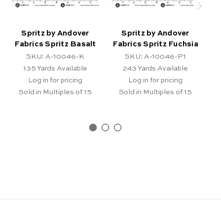
Spritz by Andover
Spritz by Andover
Fabrics Spritz Basalt
Fabrics Spritz Fuchsia
Fa
SKU: A-10046-K
SKU: A-10046-P1
135
Yards Available
243
Yards Available
Log in for pricing
Log in for pricing
Sold in Multiples of 15
Sold in Multiples of 15