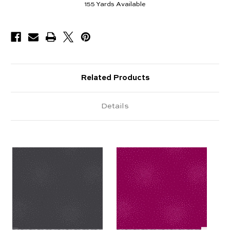
155
Yards Available
Related Products
Details