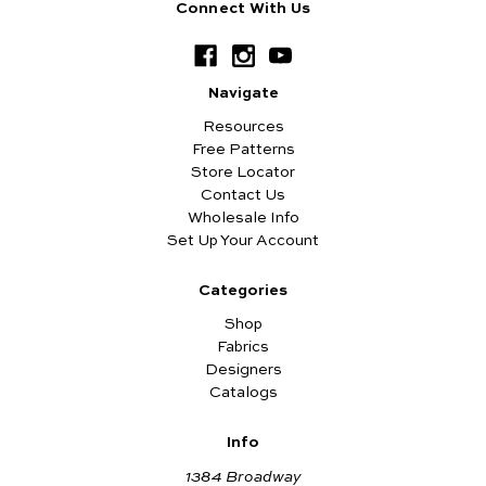
Connect With Us
Navigate
Resources
Free Patterns
Store Locator
Contact Us
Wholesale Info
Set Up Your Account
Categories
Shop
Fabrics
Designers
Catalogs
Info
1384 Broadway