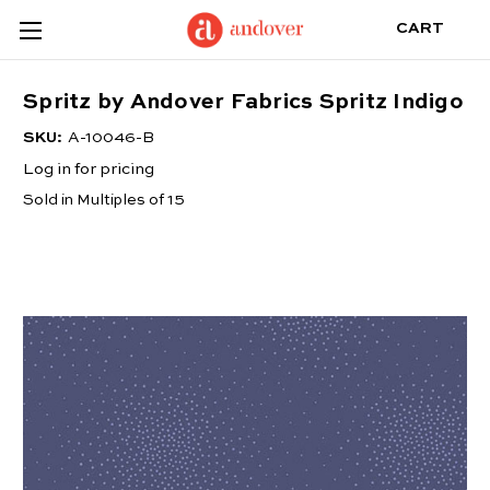
CART
Spritz by Andover Fabrics Spritz Indigo
SKU:
A-10046-B
Log in for pricing
Sold in Multiples of 15