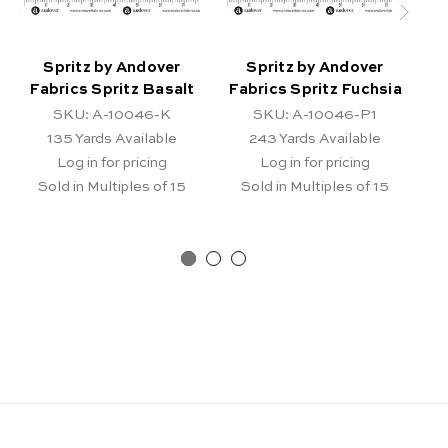
Spritz by Andover
Spritz by Andover
Fabrics Spritz Basalt
Fabrics Spritz Fuchsia
F
SKU: A-10046-K
SKU: A-10046-P1
135
Yards Available
243
Yards Available
Log in for pricing
Log in for pricing
Sold in Multiples of 15
Sold in Multiples of 15