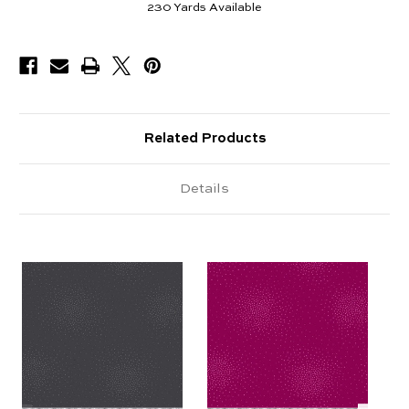
230
Yards Available
Related Products
Details