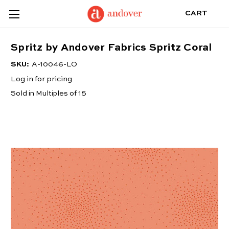
CART
Spritz by Andover Fabrics Spritz Coral
SKU:
A-10046-LO
Log in for pricing
Sold in Multiples of 15