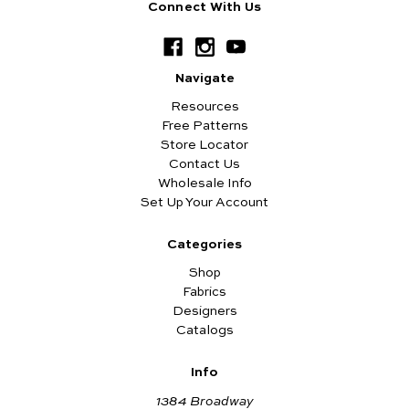
Connect With Us
Navigate
Resources
Free Patterns
Store Locator
Contact Us
Wholesale Info
Set Up Your Account
Categories
Shop
Fabrics
Designers
Catalogs
Info
1384 Broadway