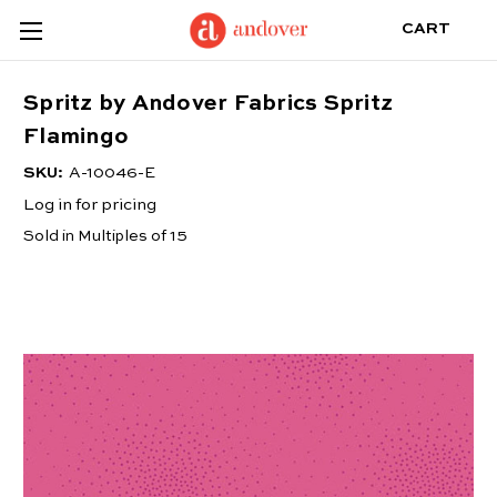
CART
Spritz by Andover Fabrics Spritz
Flamingo
SKU:
A-10046-E
Log in for pricing
Sold in Multiples of 15