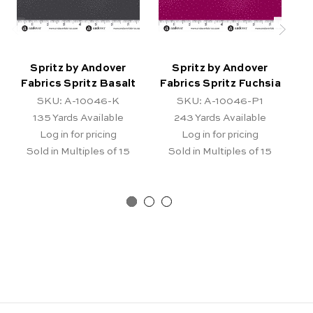
Spritz by Andover
Spritz by Andover
Fabrics Spritz Basalt
Fabrics Spritz Fuchsia
F
SKU: A-10046-K
SKU: A-10046-P1
135
Yards Available
243
Yards Available
Log in for pricing
Log in for pricing
Sold in Multiples of 15
Sold in Multiples of 15