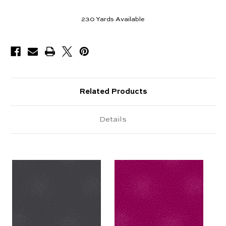
230
Yards Available
Related Products
Details