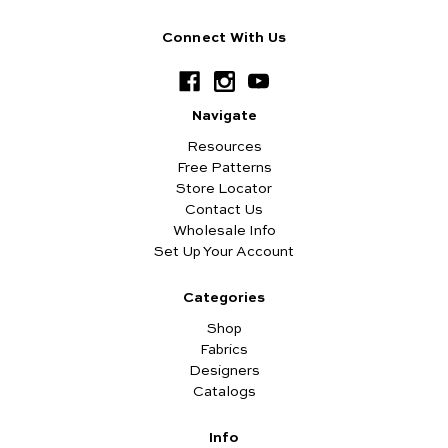
Connect With Us
Navigate
Resources
Free Patterns
Store Locator
Contact Us
Wholesale Info
Set Up Your Account
Categories
Shop
Fabrics
Designers
Catalogs
Info