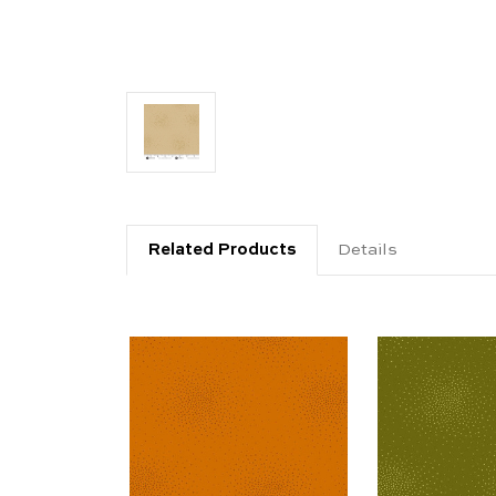
Related Products
Details