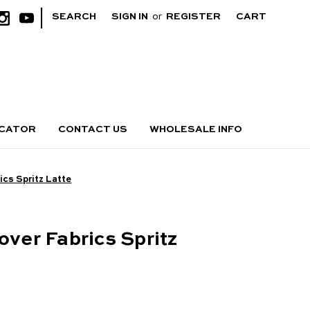
|
SEARCH
SIGN IN
or
REGISTER
CART
OCATOR
CONTACT US
WHOLESALE INFO
ics Spritz Latte
over Fabrics Spritz