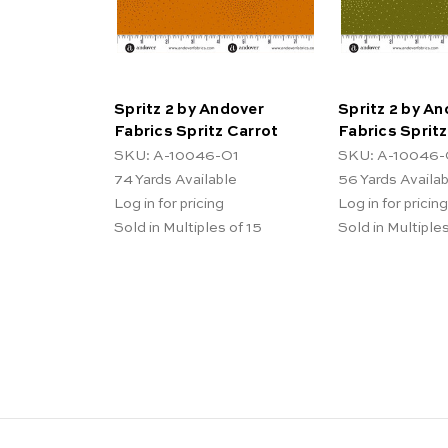
Spritz 2 by Andover
Spritz 2 by A
Fabrics Spritz Carrot
Fabrics Sprit
SKU: A-10046-O1
SKU: A-10046-
74
Yards Available
56
Yards Availa
Log in for pricing
Log in for pricing
Sold in Multiples of 15
Sold in Multiples