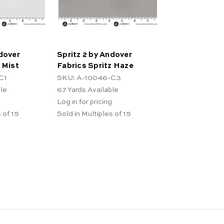
ndover
Spritz 2 by Andover
 Mist
Fabrics Spritz Haze
C1
SKU: A-10046-C3
ble
67
Yards Available
Log in for pricing
 of 15
Sold in Multiples of 15