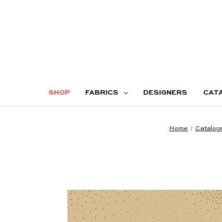
SHOP
FABRICS
DESIGNERS
CAT
Home
Catalog