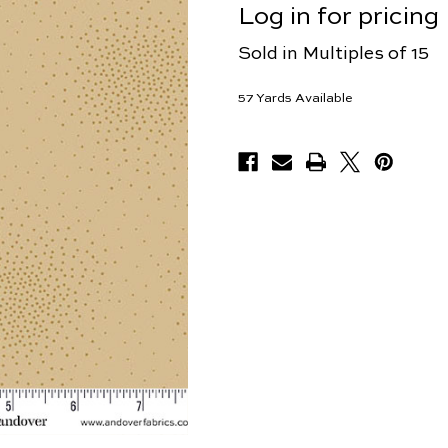
Log in for pricing
Sold in Multiples of 15
57
Yards Available