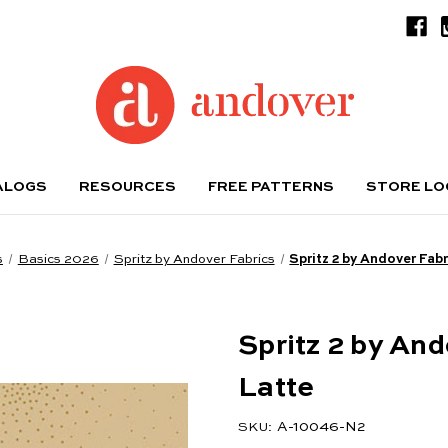
ALOGS
RESOURCES
FREE PATTERNS
STORE L
s
Basics 2026
Spritz by Andover Fabrics
Spritz 2 by Andover Fabr
Spritz 2 by And
Latte
A-10046-N2
SKU: