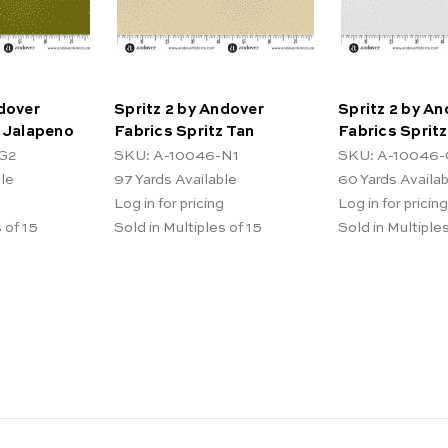
ndover
Spritz 2 by Andover
Spritz 2 by A
z Jalapeno
Fabrics Spritz Tan
Fabrics Spritz
G2
SKU: A-10046-N1
SKU: A-10046-
ble
97
Yards Available
60
Yards Availa
Log in for pricing
Log in for pricing
 of 15
Sold in Multiples of 15
Sold in Multiples