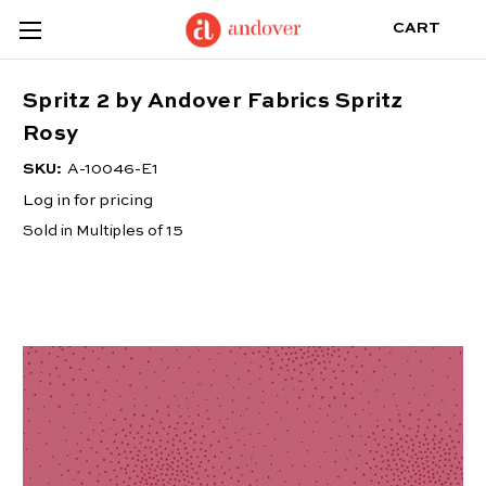
CART
Spritz 2 by Andover Fabrics Spritz
Rosy
SKU:
A-10046-E1
Log in for pricing
Sold in Multiples of 15