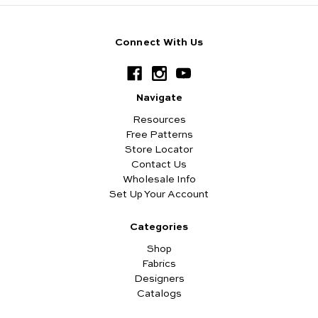
Connect With Us
Navigate
Resources
Free Patterns
Store Locator
Contact Us
Wholesale Info
Set Up Your Account
Categories
Shop
Fabrics
Designers
Catalogs