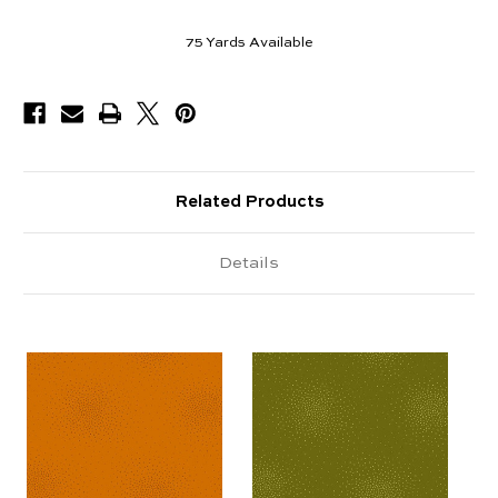
75
Yards Available
Related Products
Details