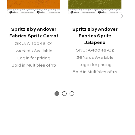
Spritz 2 by Andover
Spritz 2 by Andover
Fabrics Spritz Carrot
Fabrics Spritz
Jalapeno
SKU: A-10046-O1
SKU: A-10046-G2
74
Yards Available
56
Yards Available
Log in for pricing
Log in for pricing
Sold in Multiples of 15
Sold in Multiples of 15