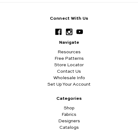
Connect With Us
Navigate
Resources
Free Patterns
Store Locator
Contact Us
Wholesale Info
Set Up Your Account
Categories
Shop
Fabrics
Designers
Catalogs