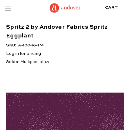
CART
Spritz 2 by Andover Fabrics Spritz
Eggplant
SKU:
A-10046-P4
Log in for pricing
Sold in Multiples of 15