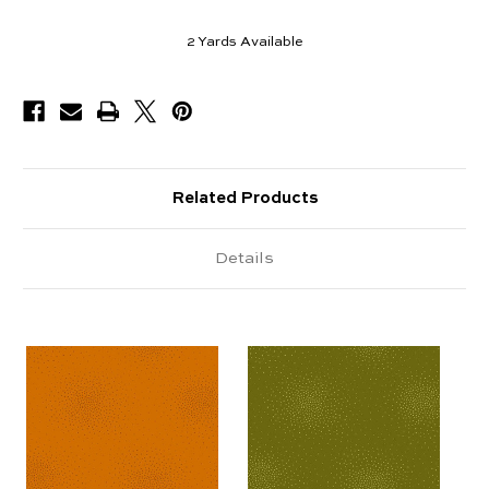
2
Yards Available
Related Products
Details