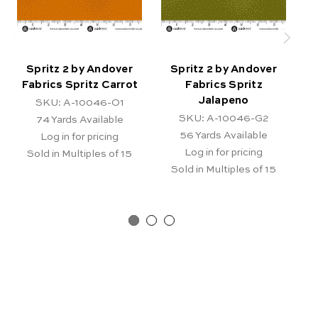
Spritz 2 by Andover
Spritz 2 by Andover
Fabrics Spritz Carrot
Fabrics Spritz
Jalapeno
SKU: A-10046-O1
SKU: A-10046-G2
74
Yards Available
56
Yards Available
Log in for pricing
Log in for pricing
Sold in Multiples of 15
Sold in Multiples of 15