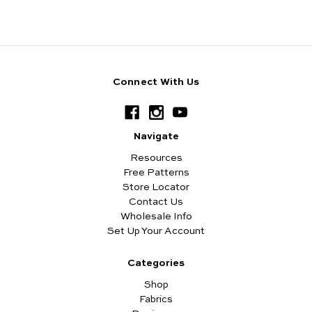
Connect With Us
Navigate
Resources
Free Patterns
Store Locator
Contact Us
Wholesale Info
Set Up Your Account
Categories
Shop
Fabrics