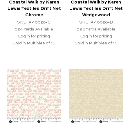
Coastal Walk by Karen
Coastal Walk by Karen
Lewis Textiles Drift Net
Lewis Textiles Drift Net
Chrome
Wedgewood
SKU: A-10020-C
SKU: A-10020-B
324
Yards Available
395
Yards Available
Log in for pricing
Log in for pricing
Sold in Multiples of 15
Sold in Multiples of 15