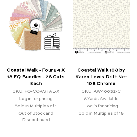
Coastal Walk - Four 24 X
Coastal Walk 108 by
18 FQ Bundles - 28 Cuts
Karen Lewis Drift Net
Each
108 Chrome
SKU: FQ-COASTAL-X
SKU: AW-10032-C
Log in for pricing
6
Yards Available
Sold in Multiples of 1
Log in for pricing
Out of Stock and
Sold in Multiples of 18
Discontinued