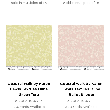
Sold in Multiples of 15
Sold in Multiples of 15
Coastal Walk by Karen
Coastal Walk by Karen
Lewis Textiles Dune
Lewis Textiles Dune
Green Tera
Ballet Slipper
SKU: A-10022-Y
SKU: A-10022-E
230
Yards Available
309
Yards Available