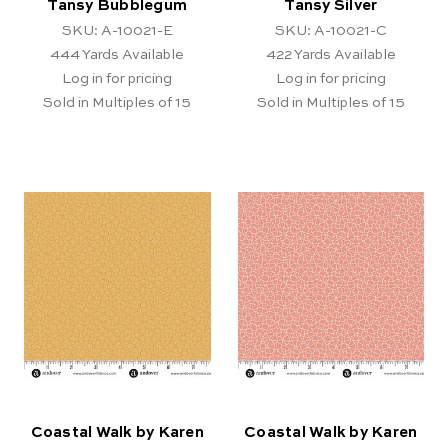
Tansy Bubblegum
Tansy Silver
SKU: A-10021-E
SKU: A-10021-C
444
Yards Available
422
Yards Available
Log in for pricing
Log in for pricing
Sold in Multiples of 15
Sold in Multiples of 15
Coastal Walk by Karen
Coastal Walk by Karen