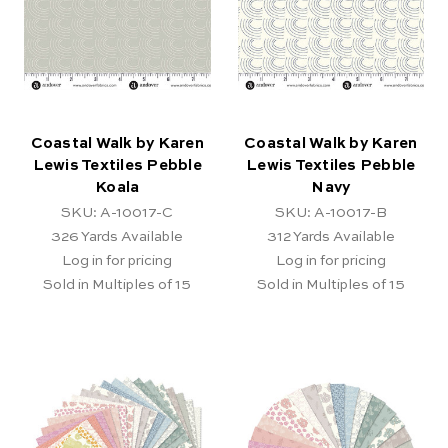
Coastal Walk by Karen
Coastal Walk by Karen
Lewis Textiles Pebble
Lewis Textiles Pebble
Koala
Navy
SKU: A-10017-C
SKU: A-10017-B
326
Yards Available
312
Yards Available
Log in for pricing
Log in for pricing
Sold in Multiples of 15
Sold in Multiples of 15