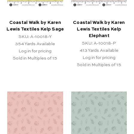
Coastal Walk by Karen
Coastal Walk by Karen
Lewis Textiles Kelp Sage
Lewis Textiles Kelp
Elephant
SKU: A-10018-Y
SKU: A-10018-P
354
Yards Available
413
Yards Available
Log in for pricing
Log in for pricing
Sold in Multiples of 15
Sold in Multiples of 15