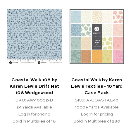
Coastal Walk 108 by
Coastal Walk by Karen
Karen Lewis Drift Net
Lewis Textiles - 10 Yard
108 Wedgewood
Case Pack
SKU: AW-10032-B
SKU: A-COASTAL-10
24
Yards Available
1000+
Yards Available
Log in for pricing
Log in for pricing
Sold in Multiples of 18
Sold in Multiples of 280