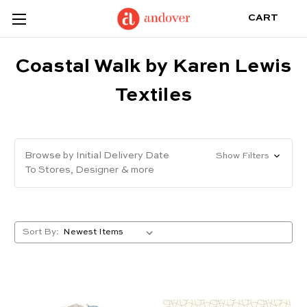
CART
Coastal Walk by Karen Lewis
Textiles
Browse by Initial Delivery Date
Show Filters
To Stores, Designer & more
Sort By: