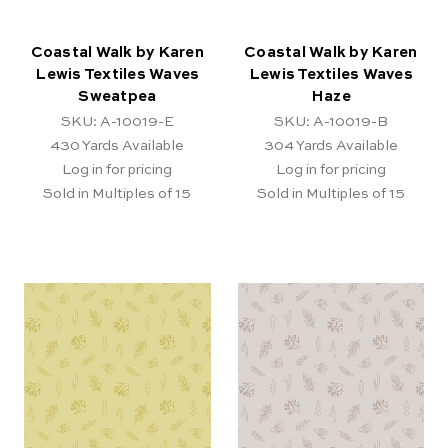
Coastal Walk by Karen
Coastal Walk by Karen
Lewis Textiles Waves
Lewis Textiles Waves
Sweatpea
Haze
SKU: A-10019-E
SKU: A-10019-B
430
Yards Available
304
Yards Available
Log in for pricing
Log in for pricing
Sold in Multiples of 15
Sold in Multiples of 15