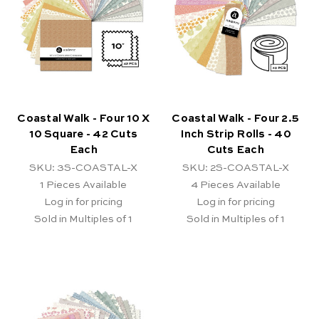
Coastal Walk - Four 10 X
Coastal Walk - Four 2.5
10 Square - 42 Cuts
Inch Strip Rolls - 40
Each
Cuts Each
SKU: 3S-COASTAL-X
SKU: 2S-COASTAL-X
1
Pieces Available
4
Pieces Available
Log in for pricing
Log in for pricing
Sold in Multiples of 1
Sold in Multiples of 1