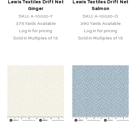
Lewis Textiles Drift Net
Lewis Textiles Drift Net
Ginger
Salmon
SKU: A-10020-Y
SKU: A-10020-O
375
Yards Available
390
Yards Available
Log in for pricing
Log in for pricing
Sold in Multiples of 15
Sold in Multiples of 15