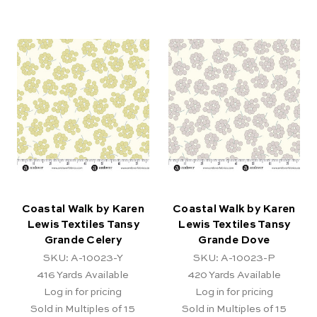
Coastal Walk by Karen
Coastal Walk by Karen
Lewis Textiles Tansy
Lewis Textiles Tansy
Grande Celery
Grande Dove
SKU: A-10023-Y
SKU: A-10023-P
416
Yards Available
420
Yards Available
Log in for pricing
Log in for pricing
Sold in Multiples of 15
Sold in Multiples of 15