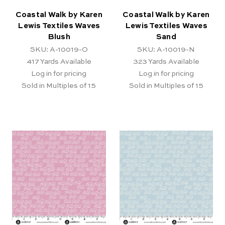
Coastal Walk by Karen
Coastal Walk by Karen
Lewis Textiles Waves
Lewis Textiles Waves
Blush
Sand
SKU: A-10019-O
SKU: A-10019-N
417
Yards Available
323
Yards Available
Log in for pricing
Log in for pricing
Sold in Multiples of 15
Sold in Multiples of 15