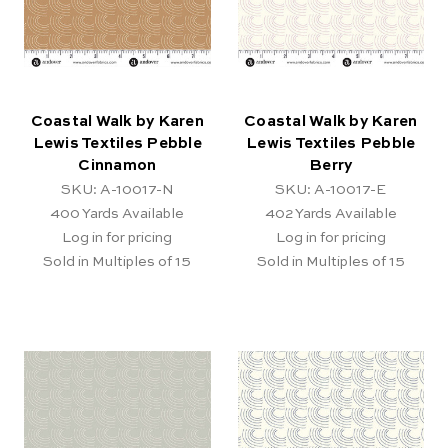
Coastal Walk by Karen
Coastal Walk by Karen
Lewis Textiles Pebble
Lewis Textiles Pebble
Cinnamon
Berry
SKU: A-10017-N
SKU: A-10017-E
400
Yards Available
402
Yards Available
Log in for pricing
Log in for pricing
Sold in Multiples of 15
Sold in Multiples of 15