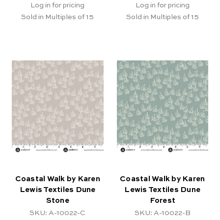
Log in for pricing
Log in for pricing
Sold in Multiples of 15
Sold in Multiples of 15
Coastal Walk by Karen
Coastal Walk by Karen
Lewis Textiles Dune
Lewis Textiles Dune
Stone
Forest
SKU: A-10022-C
SKU: A-10022-B