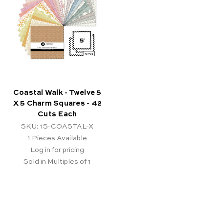
Coastal Walk - Twelve 5
X 5 Charm Squares - 42
Cuts Each
SKU: 1S-COASTAL-X
1
Pieces Available
Log in for pricing
Sold in Multiples of 1