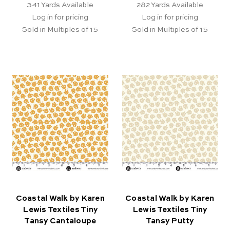
341
Yards Available
282
Yards Available
Log in for pricing
Log in for pricing
Sold in Multiples of 15
Sold in Multiples of 15
Coastal Walk by Karen
Coastal Walk by Karen
Lewis Textiles Tiny
Lewis Textiles Tiny
Tansy Cantaloupe
Tansy Putty