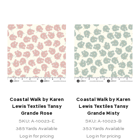
Coastal Walk by Karen
Coastal Walk by Karen
Lewis Textiles Tansy
Lewis Textiles Tansy
Grande Rose
Grande Misty
SKU: A-10023-E
SKU: A-10023-B
385
Yards Available
353
Yards Available
Log in for pricing
Log in for pricing