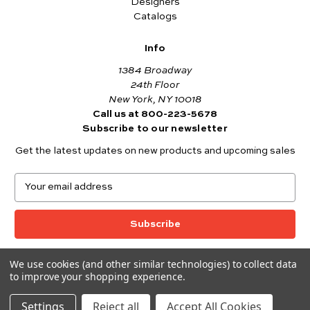
Designers
Catalogs
Info
1384 Broadway
24th Floor
New York, NY 10018
Call us at 800-223-5678
Subscribe to our newsletter
Get the latest updates on new products and upcoming sales
E
m
a
i
l
A
We use cookies (and other similar technologies) to collect data
© 2026 Andover Fabrics
d
to improve your shopping experience.
Want to join the Andover Fabrics Team?
d
Click here
to view our current job openings.
r
Settings
Reject all
Accept All Cookies