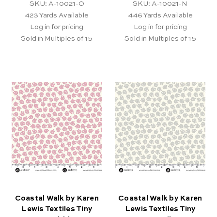
SKU: A-10021-O
SKU: A-10021-N
423
Yards Available
446
Yards Available
Log in for pricing
Log in for pricing
Sold in Multiples of 15
Sold in Multiples of 15
Coastal Walk by Karen
Coastal Walk by Karen
Lewis Textiles Tiny
Lewis Textiles Tiny