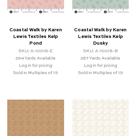
Coastal Walk by Karen
Coastal Walk by Karen
Lewis Textiles Kelp
Lewis Textiles Kelp
Pond
Dusky
SKU: A-10018-E
SKU: A-10018-B
294
Yards Available
287
Yards Available
Log in for pricing
Log in for pricing
Sold in Multiples of 15
Sold in Multiples of 15