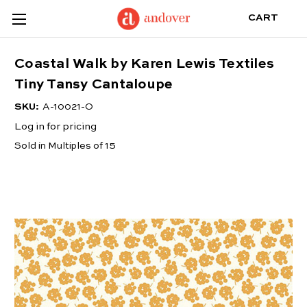
CART
Coastal Walk by Karen Lewis Textiles
Tiny Tansy Cantaloupe
SKU:
A-10021-O
Log in for pricing
Sold in Multiples of 15