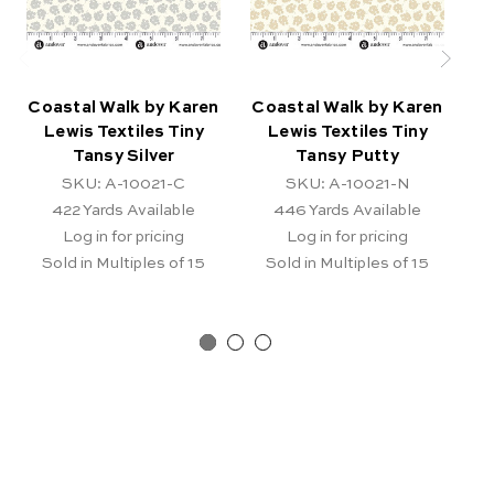
Coastal Walk by Karen
Coastal Walk by Karen
Co
Lewis Textiles Tiny
Lewis Textiles Tiny
Tansy Silver
Tansy Putty
SKU: A-10021-C
SKU: A-10021-N
422
Yards Available
446
Yards Available
Log in for pricing
Log in for pricing
Sold in Multiples of 15
Sold in Multiples of 15