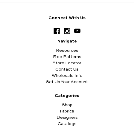
Connect With Us
Navigate
Resources
Free Patterns
Store Locator
Contact Us
Wholesale Info
Set Up Your Account
Categories
Shop
Fabrics
Designers
Catalogs