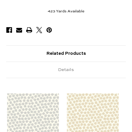
423
Yards Available
Related Products
Details