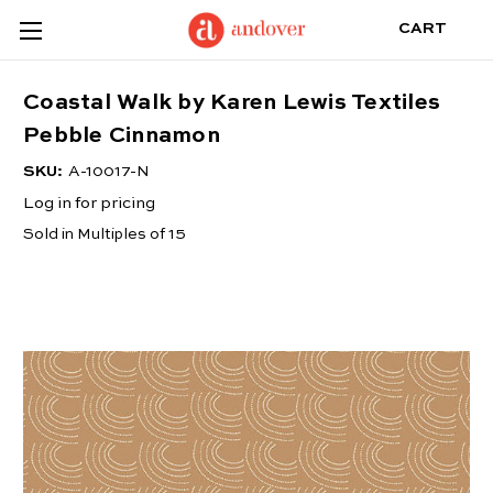
CART
Coastal Walk by Karen Lewis Textiles
Pebble Cinnamon
SKU:
A-10017-N
Log in for pricing
Sold in Multiples of 15