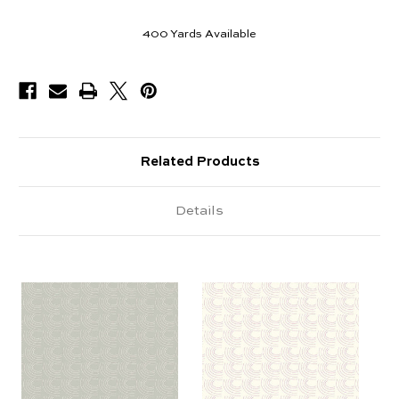
400
Yards Available
Related Products
Details