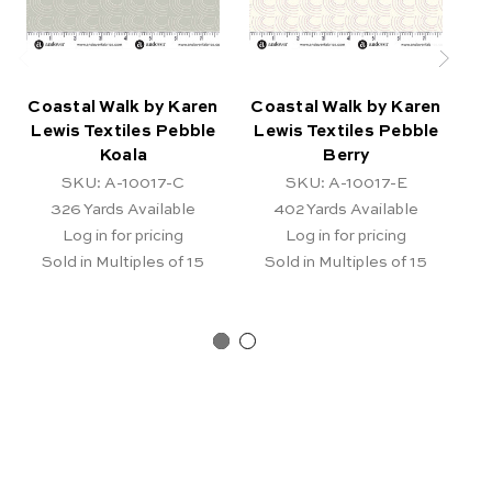
Coastal Walk by Karen
Coastal Walk by Karen
Co
Lewis Textiles Pebble
Lewis Textiles Pebble
L
Koala
Berry
SKU: A-10017-C
SKU: A-10017-E
326
Yards Available
402
Yards Available
Log in for pricing
Log in for pricing
Sold in Multiples of 15
Sold in Multiples of 15