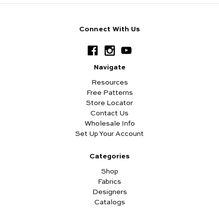
Connect With Us
Navigate
Resources
Free Patterns
Store Locator
Contact Us
Wholesale Info
Set Up Your Account
Categories
Shop
Fabrics
Designers
Catalogs