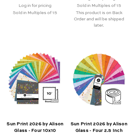
Log in for pricing
Sold in Multiples of 15
Sold in Multiples of 15
This product is on Back
Order and will be shipped
later.
Sun Print 2026 by Alison
Sun Print 2026 by Alison
Glass - Four 10x10
Glass - Four 2.5 Inch