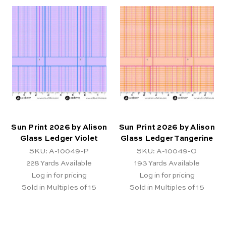
Sun Print 2026 by Alison
Sun Print 2026 by Alison
Glass Ledger Violet
Glass Ledger Tangerine
SKU: A-10049-P
SKU: A-10049-O
228
Yards Available
193
Yards Available
Log in for pricing
Log in for pricing
Sold in Multiples of 15
Sold in Multiples of 15