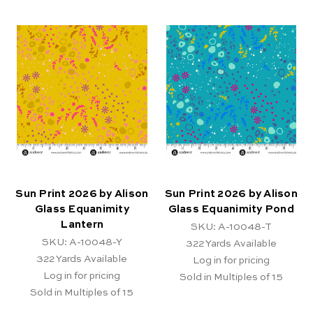
Sun Print 2026 by Alison
Sun Print 2026 by Alison
Glass Equanimity
Glass Equanimity Pond
Lantern
SKU: A-10048-T
SKU: A-10048-Y
322
Yards Available
322
Yards Available
Log in for pricing
Log in for pricing
Sold in Multiples of 15
Sold in Multiples of 15