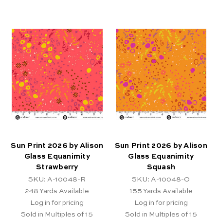
Sun Print 2026 by Alison
Sun Print 2026 by Alison
Glass Equanimity
Glass Equanimity
Strawberry
Squash
SKU: A-10048-R
SKU: A-10048-O
248
Yards Available
155
Yards Available
Log in for pricing
Log in for pricing
Sold in Multiples of 15
Sold in Multiples of 15