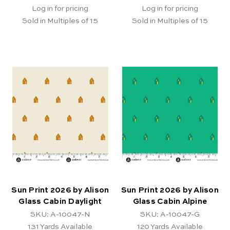
Log in for pricing
Log in for pricing
Sold in Multiples of 15
Sold in Multiples of 15
Sun Print 2026 by Alison
Sun Print 2026 by Alison
Glass Cabin Daylight
Glass Cabin Alpine
SKU: A-10047-N
SKU: A-10047-G
131
Yards Available
120
Yards Available