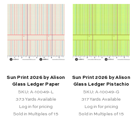
Sun Print 2026 by Alison
Sun Print 2026 by Alison
Glass Ledger Paper
Glass Ledger Pistachio
SKU: A-10049-L
SKU: A-10049-G
373
Yards Available
317
Yards Available
Log in for pricing
Log in for pricing
Sold in Multiples of 15
Sold in Multiples of 15