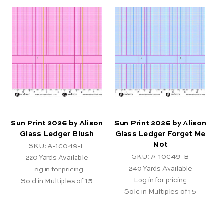
Sun Print 2026 by Alison
Sun Print 2026 by Alison
Glass Ledger Blush
Glass Ledger Forget Me
Not
SKU: A-10049-E
SKU: A-10049-B
220
Yards Available
240
Yards Available
Log in for pricing
Log in for pricing
Sold in Multiples of 15
Sold in Multiples of 15