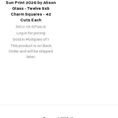
Sun Print 2026 by Alison
Glass - Twelve 5x5
Charm Squares - 42
Cuts Each
SKU: 1S-SP26-X
Log in for pricing
Sold in Multiples of 1
This product is on Back
Order and will be shipped
later.