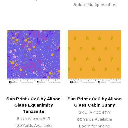
Sold in Multiples of 15
Sun Print 2026 by Alison
Sun Print 2026 by Alison
Glass Equanimity
Glass Cabin Sunny
Tanzanite
SKU: A-10047-Y
SKU: A-10048-B
65
Yards Available
132
Yards Available
Log in for pricing