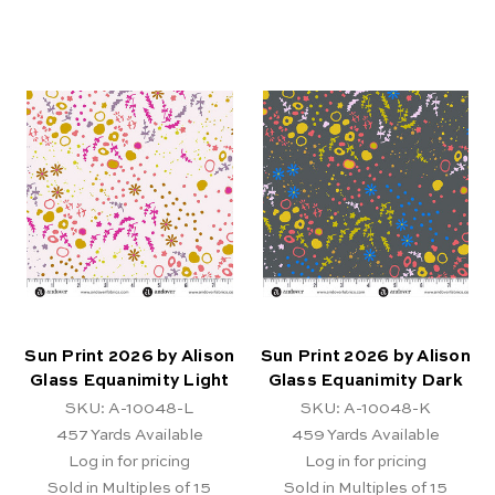
Sun Print 2026 by Alison
Sun Print 2026 by Alison
Glass Equanimity Light
Glass Equanimity Dark
SKU: A-10048-L
SKU: A-10048-K
457
Yards Available
459
Yards Available
Log in for pricing
Log in for pricing
Sold in Multiples of 15
Sold in Multiples of 15