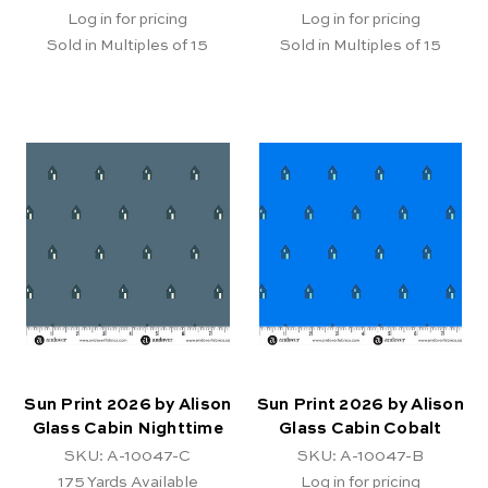
Log in for pricing
Log in for pricing
Sold in Multiples of 15
Sold in Multiples of 15
Sun Print 2026 by Alison
Sun Print 2026 by Alison
Glass Cabin Nighttime
Glass Cabin Cobalt
SKU: A-10047-C
SKU: A-10047-B
175
Yards Available
Log in for pricing