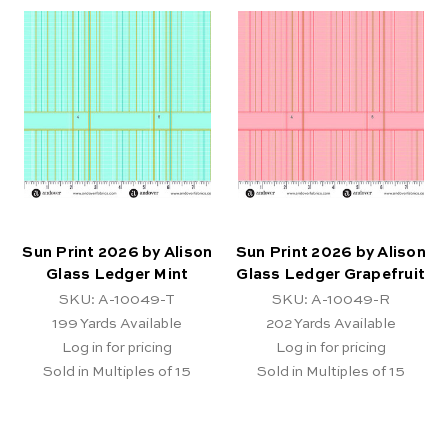
Sun Print 2026 by Alison
Sun Print 2026 by Alison
Glass Ledger Mint
Glass Ledger Grapefruit
SKU: A-10049-T
SKU: A-10049-R
199
Yards Available
202
Yards Available
Log in for pricing
Log in for pricing
Sold in Multiples of 15
Sold in Multiples of 15