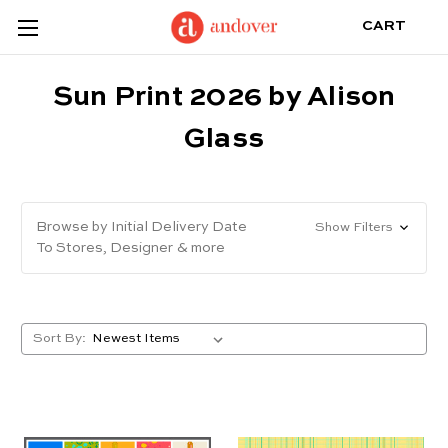
CART
Sun Print 2026 by Alison
Glass
Browse by Initial Delivery Date
Show Filters
To Stores, Designer & more
Sort By: