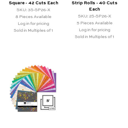
Square - 42 Cuts Each
Strip Rolls - 40 Cuts
Each
SKU: 3S-SP26-X
SKU: 2S-SP26-X
8
Pieces Available
5
Pieces Available
Log in for pricing
Log in for pricing
Sold in Multiples of 1
Sold in Multiples of 1