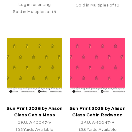
Log in for pricing
Sold in Multiples of 15
Sold in Multiples of 15
Sun Print 2026 by Alison
Sun Print 2026 by Alison
Glass Cabin Moss
Glass Cabin Redwood
SKU: A-10047-V
SKU: A-10047-R
192
Yards Available
158
Yards Available