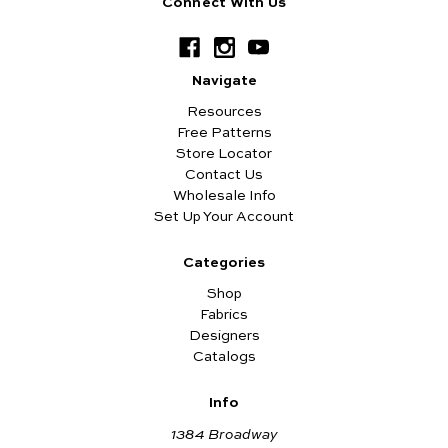
Connect With Us
Navigate
Resources
Free Patterns
Store Locator
Contact Us
Wholesale Info
Set Up Your Account
Categories
Shop
Fabrics
Designers
Catalogs
Info
1384 Broadway