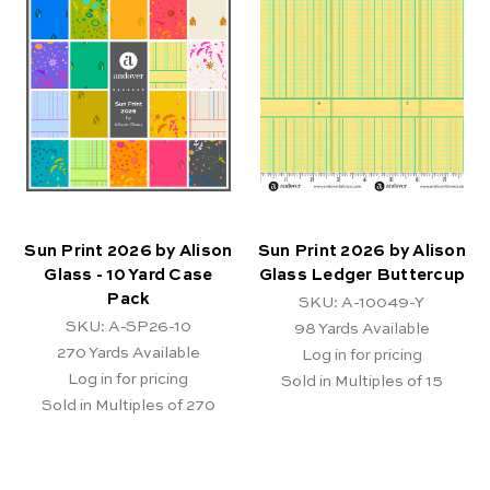
Sun Print 2026 by Alison
Sun Print 2026 by Alison
Glass - 10 Yard Case
Glass Ledger Buttercup
Pack
SKU: A-10049-Y
SKU: A-SP26-10
98
Yards Available
270
Yards Available
Log in for pricing
Log in for pricing
Sold in Multiples of 15
Sold in Multiples of 270