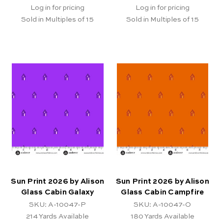
Log in for pricing
Log in for pricing
Sold in Multiples of 15
Sold in Multiples of 15
Sun Print 2026 by Alison
Sun Print 2026 by Alison
Glass Cabin Galaxy
Glass Cabin Campfire
SKU: A-10047-P
SKU: A-10047-O
214
Yards Available
180
Yards Available