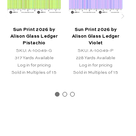
Sun Print 2026 by
Sun Print 2026 by
Alison Glass Ledger
Alison Glass Ledger
Pistachio
Violet
SKU: A-10049-G
SKU: A-10049-P
317
Yards Available
228
Yards Available
Log in for pricing
Log in for pricing
Sold in Multiples of 15
Sold in Multiples of 15