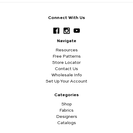
Connect With Us
Navigate
Resources
Free Patterns
Store Locator
Contact Us
Wholesale Info
Set Up Your Account
Categories
Shop
Fabrics
Designers
Catalogs