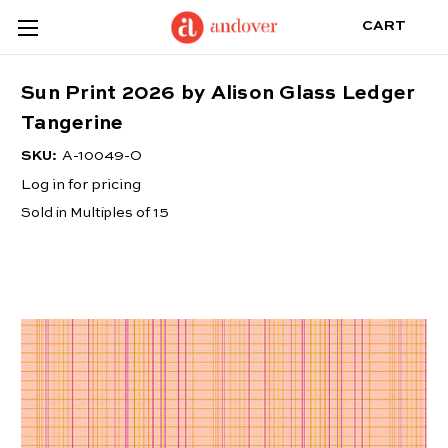
CART
Sun Print 2026 by Alison Glass Ledger
Tangerine
SKU:
A-10049-O
Log in for pricing
Sold in Multiples of 15