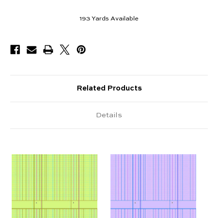
193
Yards Available
Related Products
Details