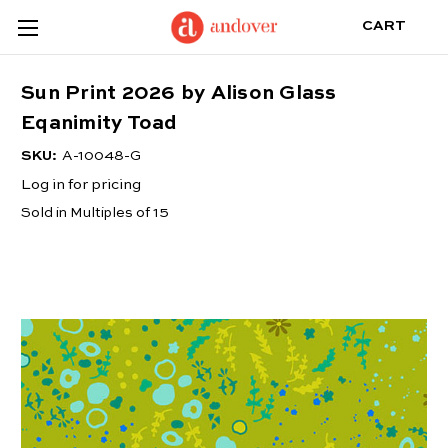
CART
Sun Print 2026 by Alison Glass
Eqanimity Toad
SKU:
A-10048-G
Log in for pricing
Sold in Multiples of 15