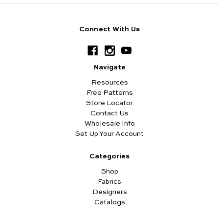
Connect With Us
Navigate
Resources
Free Patterns
Store Locator
Contact Us
Wholesale Info
Set Up Your Account
Categories
Shop
Fabrics
Designers
Catalogs