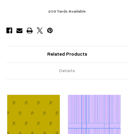
209
Yards Available
Related Products
Details