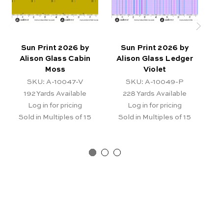
Sun Print 2026 by
Sun Print 2026 by
Alison Glass Cabin
Alison Glass Ledger
Moss
Violet
E
SKU: A-10047-V
SKU: A-10049-P
192
Yards Available
228
Yards Available
Log in for pricing
Log in for pricing
Sold in Multiples of 15
Sold in Multiples of 15