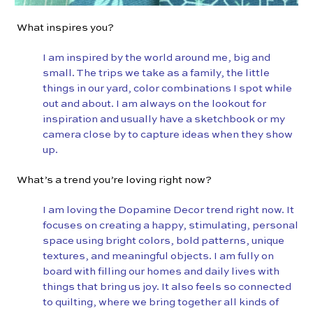
What inspires you?
I am inspired by the world around me, big and
small. The trips we take as a family, the little
things in our yard, color combinations I spot while
out and about. I am always on the lookout for
inspiration and usually have a sketchbook or my
camera close by to capture ideas when they show
up.
What’s a trend you’re loving right now?
I am loving the Dopamine Decor trend right now. It
focuses on creating a happy, stimulating, personal
space using bright colors, bold patterns, unique
textures, and meaningful objects. I am fully on
board with filling our homes and daily lives with
things that bring us joy. It also feels so connected
to quilting, where we bring together all kinds of