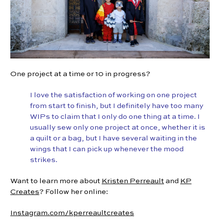
One project at a time or 10 in progress?
I love the satisfaction of working on one project
from start to finish, but I definitely have too many
WIPs to claim that I only do one thing at a time. I
usually sew only one project at once, whether it is
a quilt or a bag, but I have several waiting in the
wings that I can pick up whenever the mood
strikes.
Want to learn more about
Kristen Perreault
and
KP
Creates
? Follow her online:
Instagram.com/kperreaultcreates