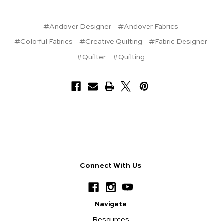
#Andover Designer
#Andover Fabrics
#Colorful Fabrics
#Creative Quilting
#Fabric Designer
#Quilter
#Quilting
Connect With Us
Navigate
Resources