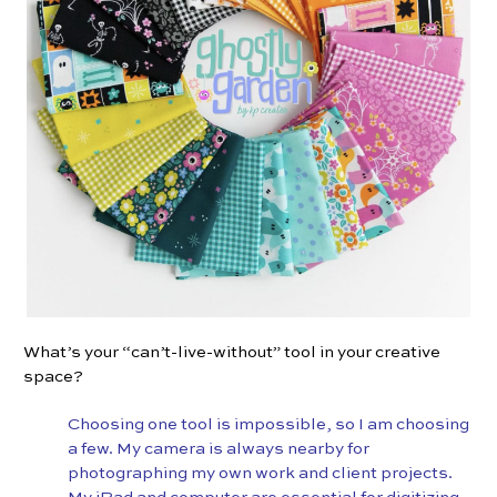
What’s your “can’t-live-without” tool in your creative
space?
Choosing one tool is impossible, so I am choosing
a few. My camera is always nearby for
photographing my own work and client projects.