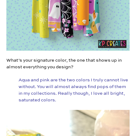
What’s your signature color, the one that shows up in
almost everything you design?
Aqua and pink are the two colors I truly cannot live
without. You will almost always find pops of them
in my collections. Really though, I love all bright,
saturated colors.