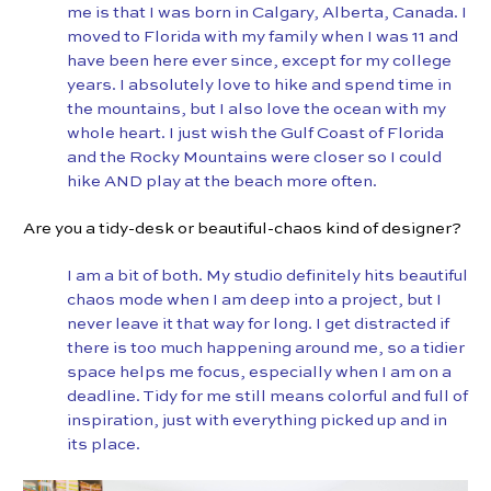
me is that I was born in Calgary, Alberta, Canada. I
moved to Florida with my family when I was 11 and
have been here ever since, except for my college
years. I absolutely love to hike and spend time in
the mountains, but I also love the ocean with my
whole heart. I just wish the Gulf Coast of Florida
and the Rocky Mountains were closer so I could
hike AND play at the beach more often.
Are you a tidy-desk or beautiful-chaos kind of designer?
I am a bit of both. My studio definitely hits beautiful
chaos mode when I am deep into a project, but I
never leave it that way for long. I get distracted if
there is too much happening around me, so a tidier
space helps me focus, especially when I am on a
deadline. Tidy for me still means colorful and full of
inspiration, just with everything picked up and in
its place.