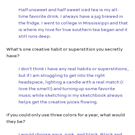
Half unsweet and half sweet iced tea is my all-
time favorite drink. I always have a jug brewed in
the fridge. I went to college in Mississippi and that
is where my love for true southern tea began and it
still runs deep.
What’s one creative habit or superstition you secretly
have?
I don’t think I have any real habits or superstitions,
but if I am struggling to get into the right
headspace, lighting a candle with a real match (I
love the smell!) and turning up some favorite
music while sketching in my sketchbook always
helps get the creative juices flowing.
If you could only use three colors for a year, what would
they be?
I would choose aqua, pink, and black. Black and