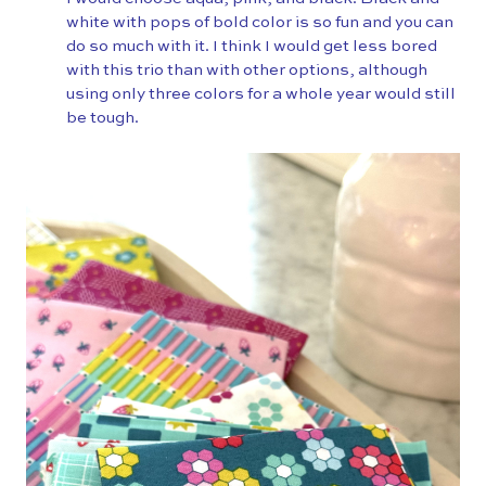
white with pops of bold color is so fun and you can
do so much with it. I think I would get less bored
with this trio than with other options, although
using only three colors for a whole year would still
be tough.