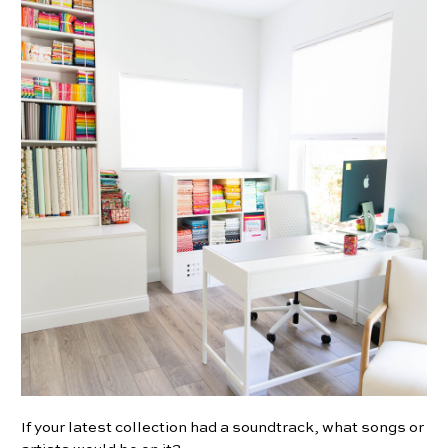
If your latest collection had a soundtrack, what songs or