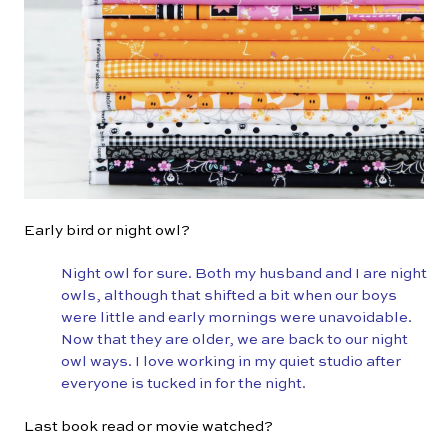
Early bird or night owl?
Night owl for sure. Both my husband and I are night
owls, although that shifted a bit when our boys
were little and early mornings were unavoidable.
Now that they are older, we are back to our night
owl ways. I love working in my quiet studio after
everyone is tucked in for the night.
Last book read or movie watched?