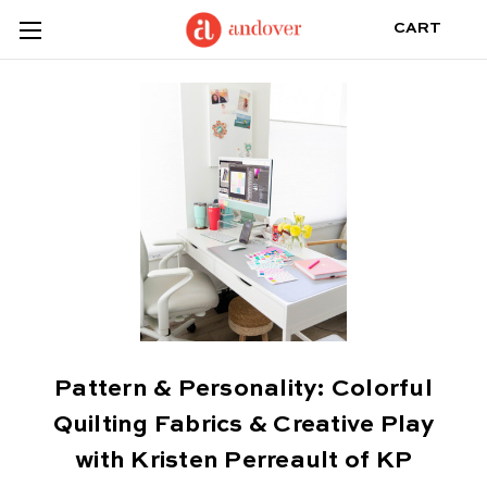
CART
Pattern & Personality: Colorful
Quilting Fabrics & Creative Play
with Kristen Perreault of KP