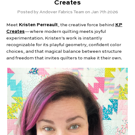
Creates
Posted by Andover Fabrics Team on Jan 7th 2026
Meet
Kristen Perreault
, the creative force behind
KP
Creates
—where modern quilting meets joyful
experimentation. Kristen’s work is instantly
recognizable for its playful geometry, confident color
choices, and that magical balance between structure
and freedom that invites quilters to make it their own.