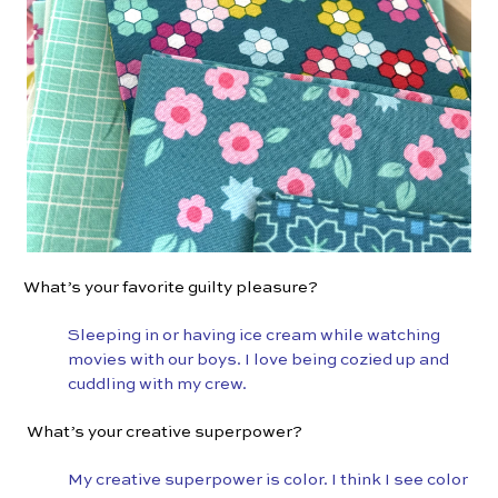
What’s your favorite guilty pleasure?
Sleeping in or having ice cream while watching
movies with our boys. I love being cozied up and
cuddling with my crew.
What’s your creative superpower?
My creative superpower is color. I think I see color