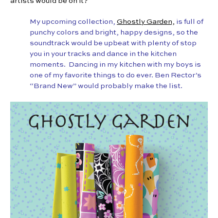
artists would be on it?
My upcoming collection,
Ghostly Garden,
is full of
punchy colors and bright, happy designs, so the
soundtrack would be upbeat with plenty of stop
you in your tracks and dance in the kitchen
moments.
Dancing in my kitchen with my boys is
one of my favorite things to do ever. Ben Rector’s
“Brand New” would probably make the list.