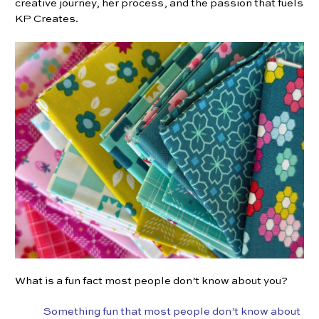
creative journey, her process, and the passion that fuels
KP Creates.
What is a fun fact most people don’t know about you?
Something fun that most people don’t know about