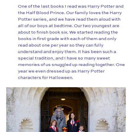
One of the last books I read was Harry Potter and
the Half Blood Prince. Our family loves the Harry
Potter series, and we have read them aloud with
all of our boys at bedtime. Our two youngest are
about to finish book six. We started reading the
books in first grade with each of them and only
read about one per year so they can fully
understand and enjoy them. It has been such a
special tradition, and I have so many sweet
memories of us snuggled up reading together. One
year we even dressed up as Harry Potter
characters for Halloween.