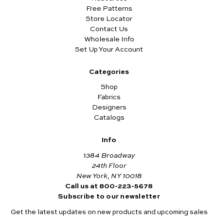
Free Patterns
Store Locator
Contact Us
Wholesale Info
Set Up Your Account
Categories
Shop
Fabrics
Designers
Catalogs
Info
1384 Broadway
24th Floor
New York, NY 10018
Call us at 800-223-5678
Subscribe to our newsletter
Get the latest updates on new products and upcoming sales