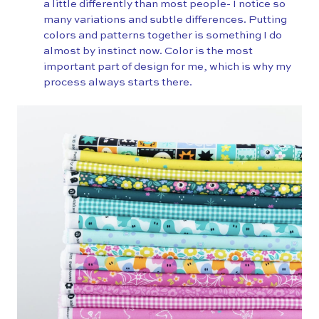
a little differently than most people- I notice so
many variations and subtle differences. Putting
colors and patterns together is something I do
almost by instinct now. Color is the most
important part of design for me, which is why my
process always starts there.