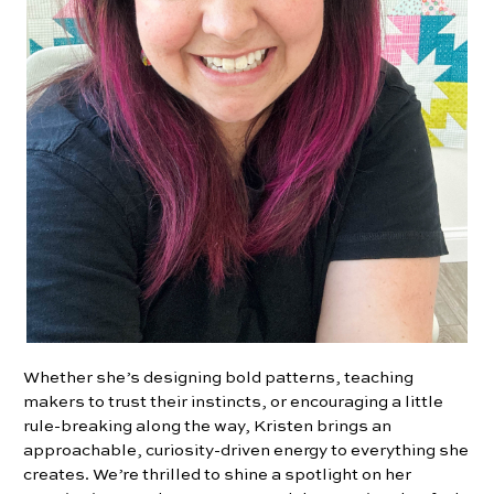
Whether she’s designing bold patterns, teaching
makers to trust their instincts, or encouraging a little
rule-breaking along the way, Kristen brings an
approachable, curiosity-driven energy to everything she
creates. We’re thrilled to shine a spotlight on her