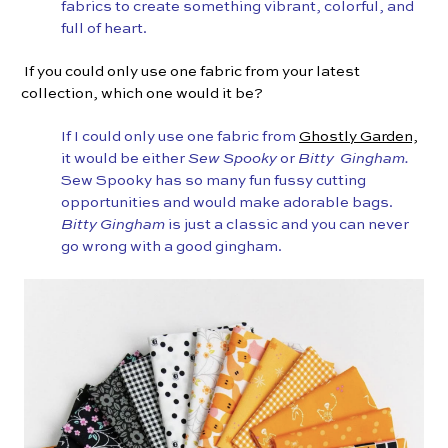
fabrics to create something vibrant, colorful, and
full of heart.
If you could only use one fabric from your latest
collection, which one would it be?
If I could only use one fabric from
Ghostly Garden,
it would be either
Sew Spooky
or
Bitty Gingham.
Sew Spooky has so many fun fussy cutting
opportunities and would make adorable bags.
Bitty Gingham
is just a classic and you can never
go wrong with a good gingham.