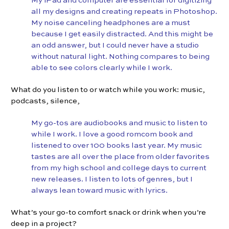
My iPad and computer are essential for digitizing
all my designs and creating repeats in Photoshop.
My noise canceling headphones are a must
because I get easily distracted. And this might be
an odd answer, but I could never have a studio
without natural light. Nothing compares to being
able to see colors clearly while I work.
What do you listen to or watch while you work: music,
podcasts, silence,
My go-tos are audiobooks and music to listen to
while I work. I love a good romcom book and
listened to over 100 books last year. My music
tastes are all over the place from older favorites
from my high school and college days to current
new releases. I listen to lots of genres, but I
always lean toward music with lyrics.
What’s your go-to comfort snack or drink when you’re
deep in a project?