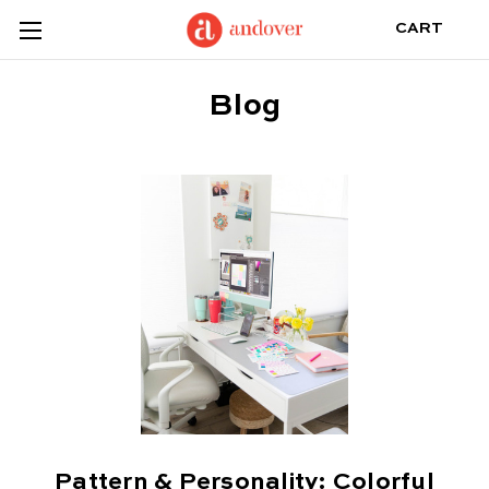
CART
Blog
Pattern & Personality: Colorful