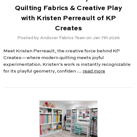
Quilting Fabrics & Creative Play
with Kristen Perreault of KP
Creates
Posted by Andover Fabrics Team on Jan 7th 2026
Meet Kristen Perreault, the creative force behind KP
Creates—where modern quilting meets joyful
experimentation. Kristen’s work is instantly recognizable
for its playful geometry, confiden …
read more