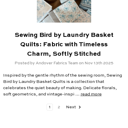
Sewing Bird by Laundry Basket
Quilts: Fabric with Timeless
Charm, Softly Stitched
Posted by Andover Fabrics Team on Nov 13th 2025
Inspired by the gentle rhythm of the sewing room, Sewing
Bird by Laundry Basket Quilts is a collection that
celebrates the quiet beauty of making. Delicate florals,
soft geometrics, and vintage-inspi …
read more
1
2
Next