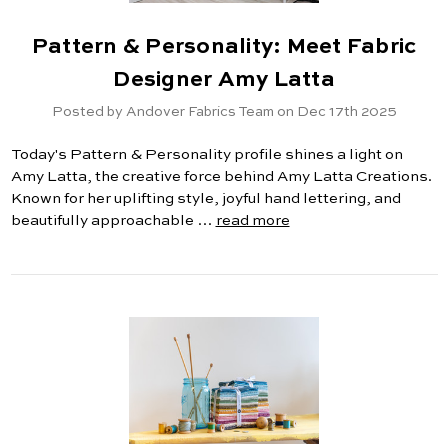
Pattern & Personality: Meet Fabric
Designer Amy Latta
Posted by Andover Fabrics Team on Dec 17th 2025
Today's Pattern & Personality profile shines a light on
Amy Latta, the creative force behind Amy Latta Creations.
Known for her uplifting style, joyful hand lettering, and
beautifully approachable …
read more