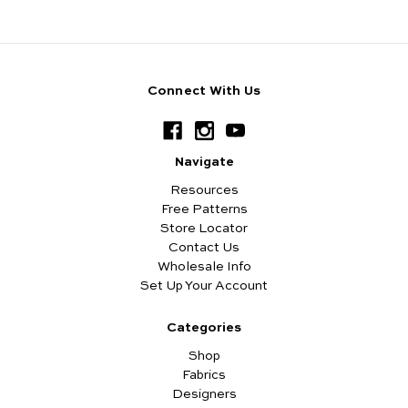
Connect With Us
Navigate
Resources
Free Patterns
Store Locator
Contact Us
Wholesale Info
Set Up Your Account
Categories
Shop
Fabrics
Designers