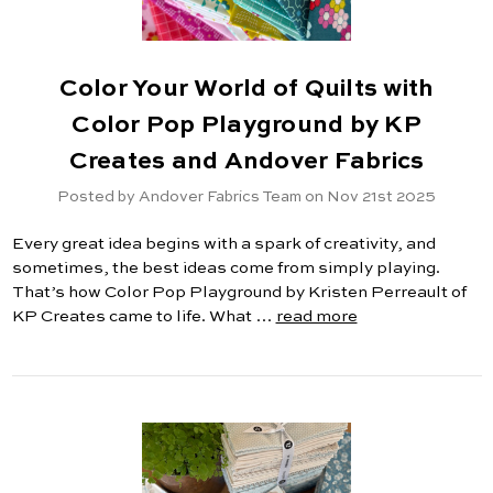
Color Your World of Quilts with
Color Pop Playground by KP
Creates and Andover Fabrics
Posted by Andover Fabrics Team on Nov 21st 2025
Every great idea begins with a spark of creativity, and
sometimes, the best ideas come from simply playing.
That’s how Color Pop Playground by Kristen Perreault of
KP Creates came to life. What …
read more