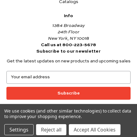
Catalogs
Info
1384 Broadway
24th Floor
New York, NY 10018
Call us at 800-223-5678
Subscribe to our newsletter
Get the latest updates on new products and upcoming sales
E
m
a
i
l
A
We use cookies (and other similar technologies) to collect data
© 2026 Andover Fabrics
d
to improve your shopping experience.
Want to join the Andover Fabrics Team?
d
Click here
to view our current job openings.
r
Settings
Reject all
Accept All Cookies
e