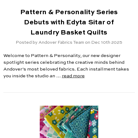
Pattern & Personality Series
Debuts with Edyta Sitar of
Laundry Basket Quilts
Posted by Andover Fabrics Team on Dec 10th 2025
Welcome to Pattern & Personality, our new designer
spotlight series celebrating the creative minds behind
Andover’s most beloved fabrics. Each installment takes
you inside the studio an …
read more