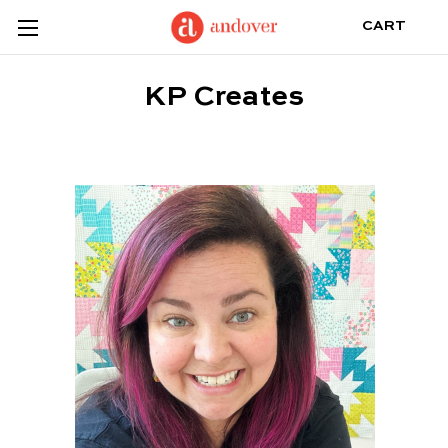
CART
KP Creates