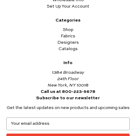
Set Up Your Account
Categories
Shop
Fabrics
Designers
Catalogs
Info
1384 Broadway
24th Floor
New York, NY 10018
Call us at 800-223-5678
Subscribe to our newsletter
Get the latest updates on new products and upcoming sales
E
m
a