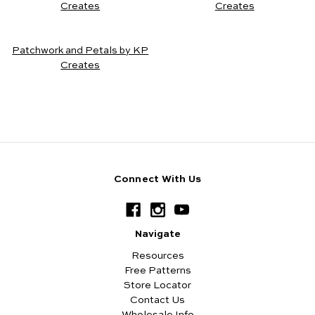
Creates
Creates
Patchwork and Petals by KP
Creates
Connect With Us
Navigate
Resources
Free Patterns
Store Locator
Contact Us
Wholesale Info