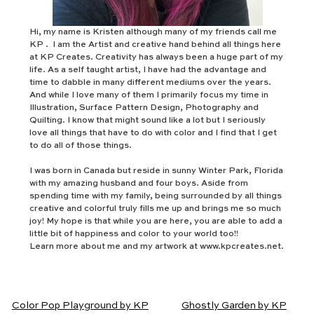
Hi, my name is Kristen although many of my friends call me
KP . I am the Artist and creative hand behind all things here
at KP Creates. Creativity has always been a huge part of my
life. As a self taught artist, I have had the advantage and
time to dabble in many different mediums over the years.
And while I love many of them I primarily focus my time in
Illustration, Surface Pattern Design, Photography and
Quilting. I know that might sound like a lot but I seriously
love all things that have to do with color and I find that I get
to do all of those things.
I was born in Canada but reside in sunny Winter Park, Florida
with my amazing husband and four boys. Aside from
spending time with my family, being surrounded by all things
creative and colorful truly fills me up and brings me so much
joy! My hope is that while you are here, you are able to add a
little bit of happiness and color to your world too!!
Learn more about me and my artwork at www.kpcreates.net.
Color Pop Playground by KP
Ghostly Garden by KP