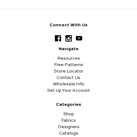
Connect With Us
Navigate
Resources
Free Patterns
Store Locator
Contact Us
Wholesale Info
Set Up Your Account
Categories
Shop
Fabrics
Designers
Catalogs