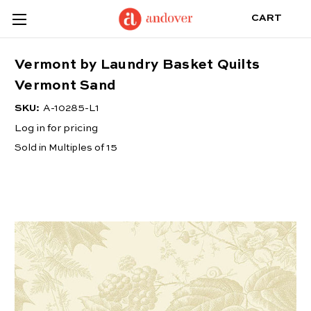
CART
Vermont by Laundry Basket Quilts
Vermont Sand
SKU:
A-10285-L1
Log in for pricing
Sold in Multiples of 15