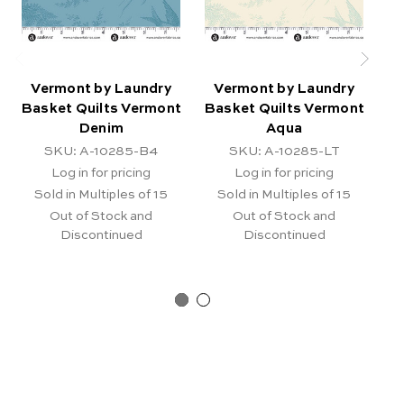
Vermont by Laundry
Vermont by Laundry
Basket Quilts Vermont
Basket Quilts Vermont
Ba
Denim
Aqua
SKU: A-10285-B4
SKU: A-10285-LT
Log in for pricing
Log in for pricing
Sold in Multiples of 15
Sold in Multiples of 15
Out of Stock and
Out of Stock and
Discontinued
Discontinued