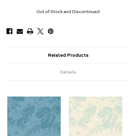
Yards
Out of Stock and Discontinued
Available
Related Products
Details