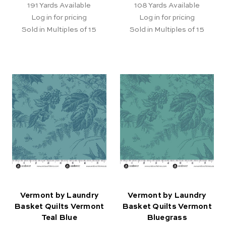
191
Yards Available
108
Yards Available
Log in for pricing
Log in for pricing
Sold in Multiples of 15
Sold in Multiples of 15
Vermont by Laundry
Vermont by Laundry
Basket Quilts Vermont
Basket Quilts Vermont
Teal Blue
Bluegrass