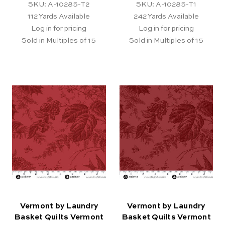
SKU: A-10285-T2
SKU: A-10285-T1
112
Yards Available
242
Yards Available
Log in for pricing
Log in for pricing
Sold in Multiples of 15
Sold in Multiples of 15
Vermont by Laundry
Vermont by Laundry
Basket Quilts Vermont
Basket Quilts Vermont