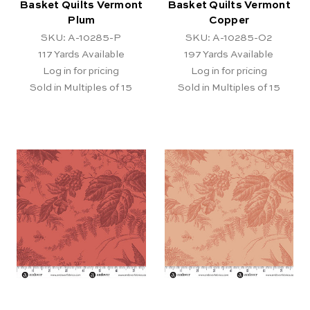
Basket Quilts Vermont
Basket Quilts Vermont
Plum
Copper
SKU: A-10285-P
SKU: A-10285-O2
117
Yards Available
197
Yards Available
Log in for pricing
Log in for pricing
Sold in Multiples of 15
Sold in Multiples of 15