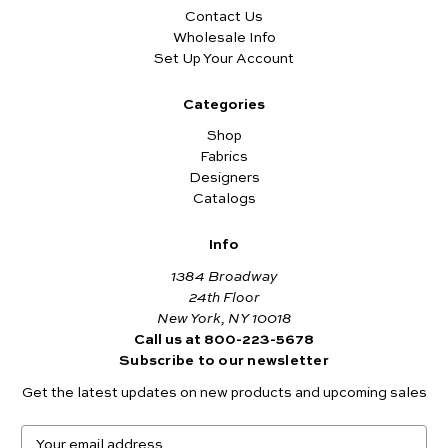
Contact Us
Wholesale Info
Set Up Your Account
Categories
Shop
Fabrics
Designers
Catalogs
Info
1384 Broadway
24th Floor
New York, NY 10018
Call us at 800-223-5678
Subscribe to our newsletter
Get the latest updates on new products and upcoming sales
E