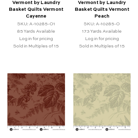
Vermont by Laundry
Vermont by Laundry
Basket Quilts Vermont
Basket Quilts Vermont
Cayenne
Peach
SKU: A-10285-O1
SKU: A-10285-O
85
Yards Available
173
Yards Available
Log in for pricing
Log in for pricing
Sold in Multiples of 15
Sold in Multiples of 15