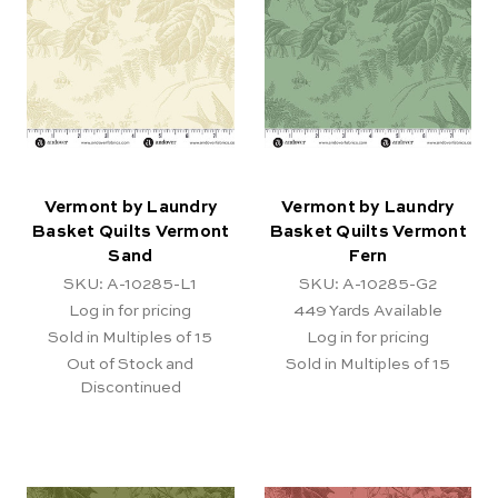
Vermont by Laundry
Vermont by Laundry
Basket Quilts Vermont
Basket Quilts Vermont
Sand
Fern
SKU: A-10285-L1
SKU: A-10285-G2
Log in for pricing
449
Yards Available
Sold in Multiples of 15
Log in for pricing
Out of Stock and
Sold in Multiples of 15
Discontinued