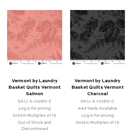
Vermont by Laundry
Vermont by Laundry
Basket Quilts Vermont
Basket Quilts Vermont
Salmon
Charcoal
SKU: A-10285-E
SKU: A-10285-C
Log in for pricing
444
Yards Available
Sold in Multiples of 15
Log in for pricing
Out of Stock and
Sold in Multiples of 15
Discontinued