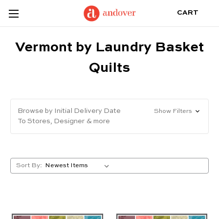
CART
Vermont by Laundry Basket
Quilts
Browse by Initial Delivery Date
Show Filters
To Stores, Designer & more
Sort By: