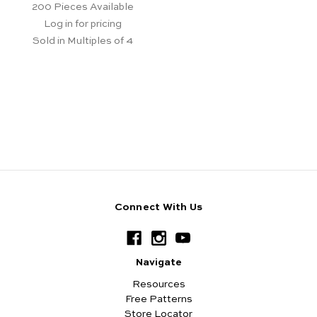
200
Pieces Available
Log in for pricing
Sold in Multiples of 4
Connect With Us
Navigate
Resources
Free Patterns
Store Locator