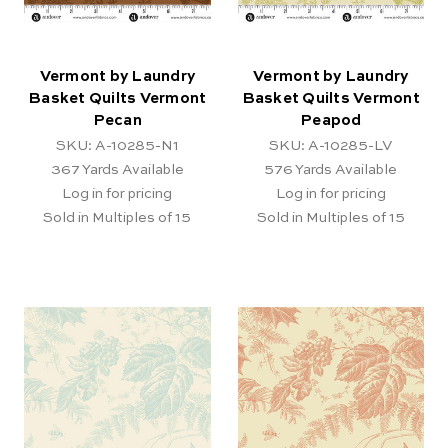
Vermont by Laundry
Vermont by Laundry
Basket Quilts Vermont
Basket Quilts Vermont
Pecan
Peapod
SKU: A-10285-N1
SKU: A-10285-LV
367
Yards Available
576
Yards Available
Log in for pricing
Log in for pricing
Sold in Multiples of 15
Sold in Multiples of 15