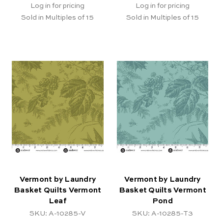
Log in for pricing
Log in for pricing
Sold in Multiples of 15
Sold in Multiples of 15
Vermont by Laundry
Vermont by Laundry
Basket Quilts Vermont
Basket Quilts Vermont
Leaf
Pond
SKU: A-10285-V
SKU: A-10285-T3