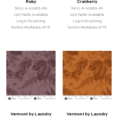
Ruby
Cranberry
SKU: A-10285-R2
SKU: A-10285-R1
130
Yards Available
223
Yards Available
Log in for pricing
Log in for pricing
Sold in Multiples of 15
Sold in Multiples of 15
Vermont by Laundry
Vermont by Laundry