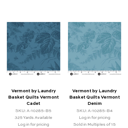
Vermont by Laundry
Vermont by Laundry
Basket Quilts Vermont
Basket Quilts Vermont
Cadet
Denim
SKU: A-10285-B5
SKU: A-10285-B4
325
Yards Available
Log in for pricing
Log in for pricing
Sold in Multiples of 15