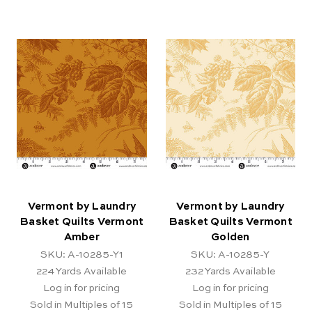
Vermont by Laundry
Vermont by Laundry
Basket Quilts Vermont
Basket Quilts Vermont
Amber
Golden
SKU: A-10285-Y1
SKU: A-10285-Y
224
Yards Available
232
Yards Available
Log in for pricing
Log in for pricing
Sold in Multiples of 15
Sold in Multiples of 15