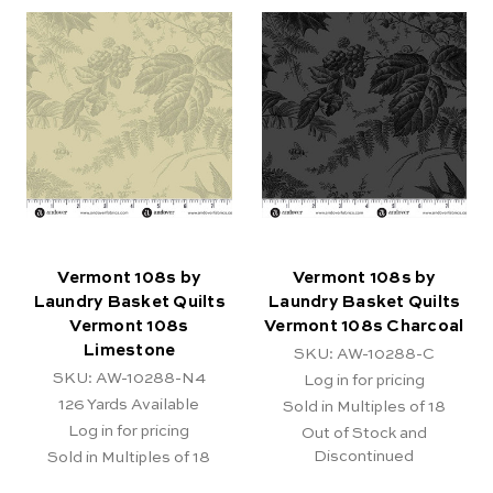
Vermont 108s by
Vermont 108s by
Laundry Basket Quilts
Laundry Basket Quilts
Vermont 108s
Vermont 108s Charcoal
Limestone
SKU: AW-10288-C
SKU: AW-10288-N4
Log in for pricing
126
Yards Available
Sold in Multiples of 18
Log in for pricing
Out of Stock and
Discontinued
Sold in Multiples of 18