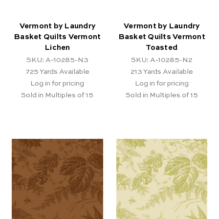
Vermont by Laundry
Vermont by Laundry
Basket Quilts Vermont
Basket Quilts Vermont
Lichen
Toasted
SKU: A-10285-N3
SKU: A-10285-N2
725
Yards Available
213
Yards Available
Log in for pricing
Log in for pricing
Sold in Multiples of 15
Sold in Multiples of 15