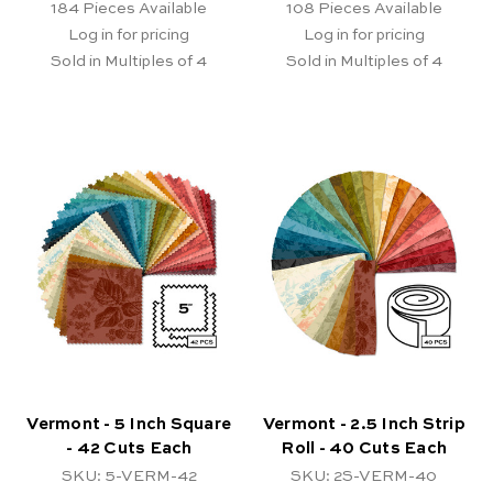
184
Pieces Available
108
Pieces Available
Log in for pricing
Log in for pricing
Sold in Multiples of 4
Sold in Multiples of 4
Vermont - 5 Inch Square
Vermont - 2.5 Inch Strip
- 42 Cuts Each
Roll - 40 Cuts Each
SKU: 5-VERM-42
SKU: 2S-VERM-40