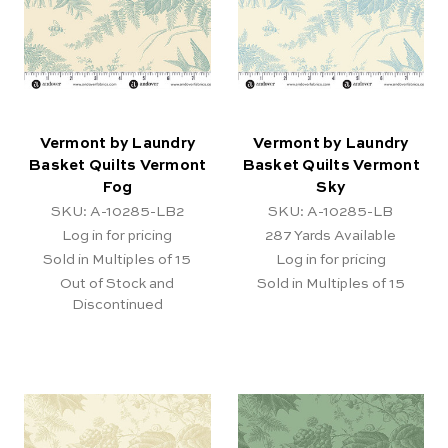
Vermont by Laundry
Vermont by Laundry
Basket Quilts Vermont
Basket Quilts Vermont
Fog
Sky
SKU: A-10285-LB2
SKU: A-10285-LB
Log in for pricing
287
Yards Available
Sold in Multiples of 15
Log in for pricing
Out of Stock and
Sold in Multiples of 15
Discontinued