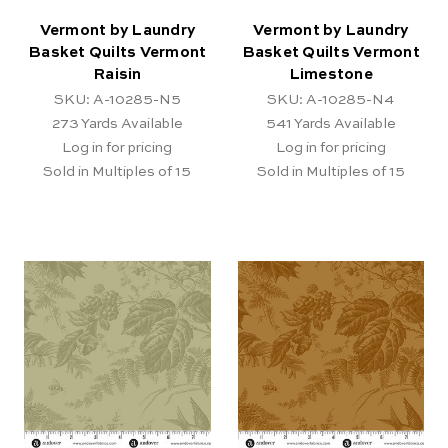
Vermont by Laundry
Vermont by Laundry
Basket Quilts Vermont
Basket Quilts Vermont
Raisin
Limestone
SKU: A-10285-N5
SKU: A-10285-N4
273
Yards Available
541
Yards Available
Log in for pricing
Log in for pricing
Sold in Multiples of 15
Sold in Multiples of 15