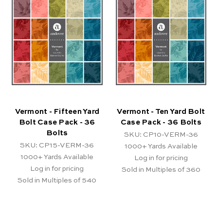
Vermont - Fifteen Yard
Vermont - Ten Yard Bolt
Bolt Case Pack - 36
Case Pack - 36 Bolts
Bolts
SKU: CP10-VERM-36
SKU: CP15-VERM-36
1000+
Yards Available
1000+
Yards Available
Log in for pricing
Log in for pricing
Sold in Multiples of 360
Sold in Multiples of 540