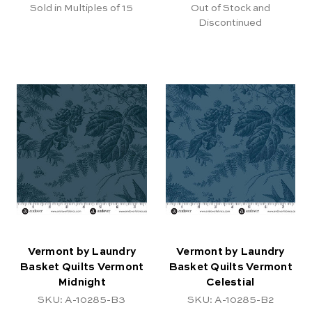
Sold in Multiples of 15
Out of Stock and
Discontinued
Vermont by Laundry
Vermont by Laundry
Basket Quilts Vermont
Basket Quilts Vermont
Midnight
Celestial
SKU: A-10285-B3
SKU: A-10285-B2