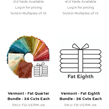
212
Yards Available
413
Yards Available
Log in for pricing
Log in for pricing
Sold in Multiples of 15
Sold in Multiples of 15
Vermont - Fat Quarter
Vermont - Fat Eighth
Bundle - 36 Cuts Each
Bundle - 36 Cuts Each
SKU: FQ-VERM-36
SKU: F8-VERM-36