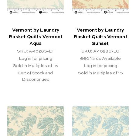
Vermont by Laundry
Vermont by Laundry
Basket Quilts Vermont
Basket Quilts Vermont
Aqua
Sunset
SKU: A-10285-LT
SKU: A-10285-LO
Log in for pricing
660
Yards Available
Sold in Multiples of 15
Log in for pricing
Out of Stock and
Sold in Multiples of 15
Discontinued