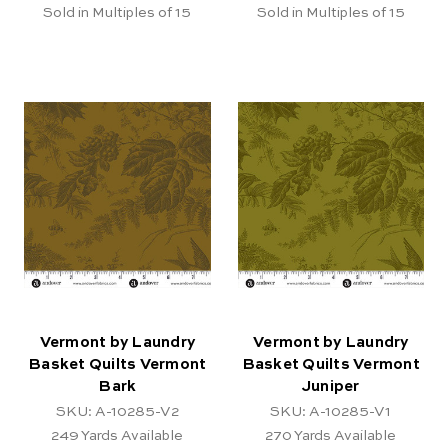
Sold in Multiples of 15
Sold in Multiples of 15
Vermont by Laundry
Vermont by Laundry
Basket Quilts Vermont
Basket Quilts Vermont
Bark
Juniper
SKU: A-10285-V2
SKU: A-10285-V1
249
Yards Available
270
Yards Available