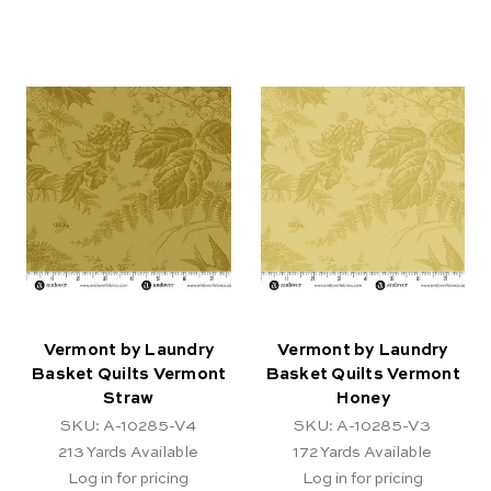
Vermont by Laundry
Vermont by Laundry
Basket Quilts Vermont
Basket Quilts Vermont
Straw
Honey
SKU: A-10285-V4
SKU: A-10285-V3
213
Yards Available
172
Yards Available
Log in for pricing
Log in for pricing