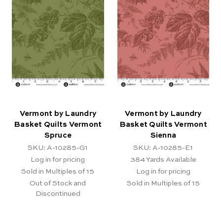
Vermont by Laundry
Vermont by Laundry
Basket Quilts Vermont
Basket Quilts Vermont
Spruce
Sienna
SKU: A-10285-G1
SKU: A-10285-E1
Log in for pricing
384
Yards Available
Sold in Multiples of 15
Log in for pricing
Out of Stock and
Sold in Multiples of 15
Discontinued