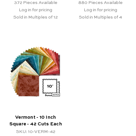
372
Pieces Available
880
Pieces Available
Log in for pricing
Log in for pricing
Sold in Multiples of 12
Sold in Multiples of 4
Vermont - 10 Inch
Square - 42 Cuts Each
SKU: 10-VERM-42