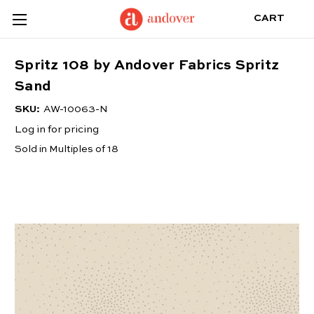
CART
Spritz 108 by Andover Fabrics Spritz
Sand
SKU:
AW-10063-N
Log in for pricing
Sold in Multiples of 18