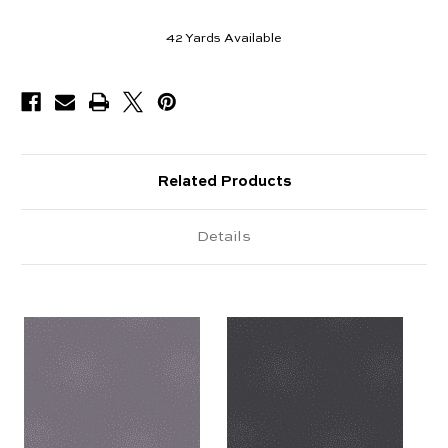
42
Yards Available
Related Products
Details