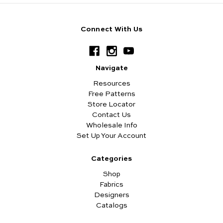
Connect With Us
Navigate
Resources
Free Patterns
Store Locator
Contact Us
Wholesale Info
Set Up Your Account
Categories
Shop
Fabrics
Designers
Catalogs