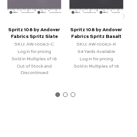
Spritz 108 by Andover
Spritz 108 by Andover
S
Fabrics Spritz Slate
Fabrics Spritz Basalt
F
SKU: AW-10063-C
SKU: AW-10063-K
Log in for pricing
54
Yards Available
Sold in Multiples of 18
Log in for pricing
Out of Stock and
Sold in Multiples of 18
Discontinued