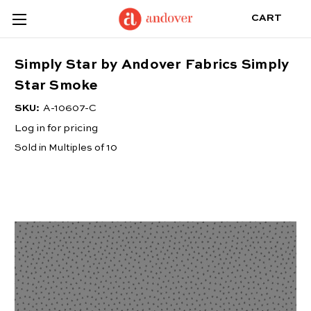
CART
Simply Star by Andover Fabrics Simply
Star Smoke
SKU:
A-10607-C
Log in for pricing
Sold in Multiples of 10