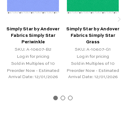
Simply Star by Andover
Simply Star by Andover
Si
Fabrics Simply Star
Fabrics Simply Star
Periwinkle
Grass
SKU: A-10607-B2
SKU: A-10607-G1
Log in for pricing
Log in for pricing
Sold in Multiples of 10
Sold in Multiples of 10
Preorder Now - Estimated
Preorder Now - Estimated
Pr
Arrival Date:
12/01/2026
Arrival Date:
12/01/2026
Ar