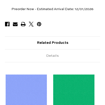
Yards
Preorder Now - Estimated Arrival Date:
12/01/2026
Available
Related Products
Details