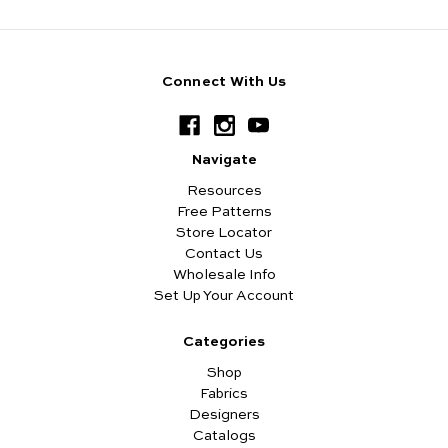
Connect With Us
Navigate
Resources
Free Patterns
Store Locator
Contact Us
Wholesale Info
Set Up Your Account
Categories
Shop
Fabrics
Designers
Catalogs