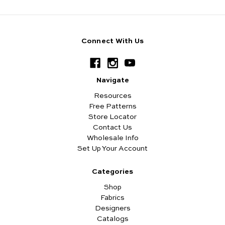
Connect With Us
Navigate
Resources
Free Patterns
Store Locator
Contact Us
Wholesale Info
Set Up Your Account
Categories
Shop
Fabrics
Designers
Catalogs