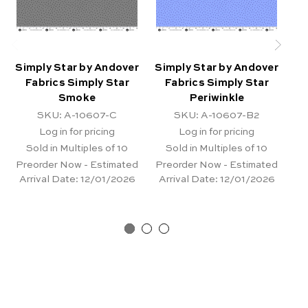
Simply Star by Andover
Simply Star by Andover
Si
Fabrics Simply Star
Fabrics Simply Star
Smoke
Periwinkle
SKU: A-10607-C
SKU: A-10607-B2
Log in for pricing
Log in for pricing
Sold in Multiples of 10
Sold in Multiples of 10
Preorder Now - Estimated
Preorder Now - Estimated
Pr
Arrival Date:
12/01/2026
Arrival Date:
12/01/2026
Ar