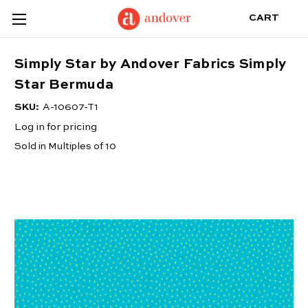
CART
Simply Star by Andover Fabrics Simply
Star Bermuda
SKU:
A-10607-T1
Log in for pricing
Sold in Multiples of 10