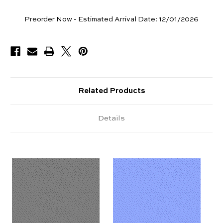
Yards
Preorder Now - Estimated Arrival Date:
12/01/2026
Available
Related Products
Details