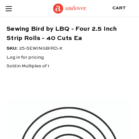
CART
Sewing Bird by LBQ - Four 2.5 Inch
Strip Rolls - 40 Cuts Ea
SKU:
2S-SEWINGBIRD-X
Log in for pricing
Sold in Multiples of 1