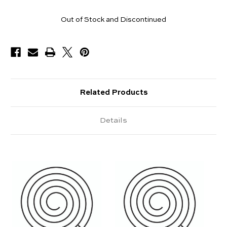
Pieces
Out of Stock and Discontinued
Available
Related Products
Details