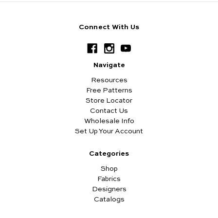
Connect With Us
Navigate
Resources
Free Patterns
Store Locator
Contact Us
Wholesale Info
Set Up Your Account
Categories
Shop
Fabrics
Designers
Catalogs