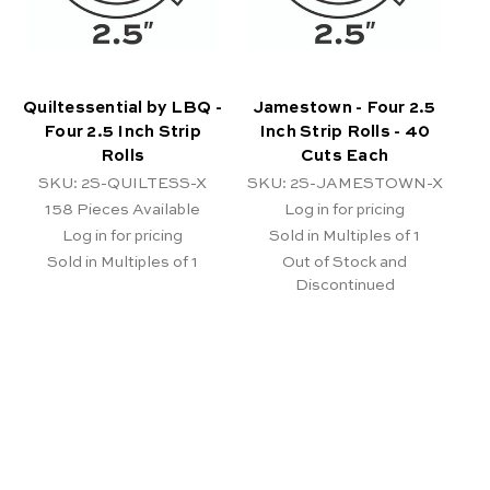
Quiltessential by LBQ -
Jamestown - Four 2.5
Four 2.5 Inch Strip
Inch Strip Rolls - 40
Rolls
Cuts Each
SKU: 2S-QUILTESS-X
SKU: 2S-JAMESTOWN-X
158
Pieces Available
Log in for pricing
Log in for pricing
Sold in Multiples of 1
Sold in Multiples of 1
Out of Stock and
Discontinued