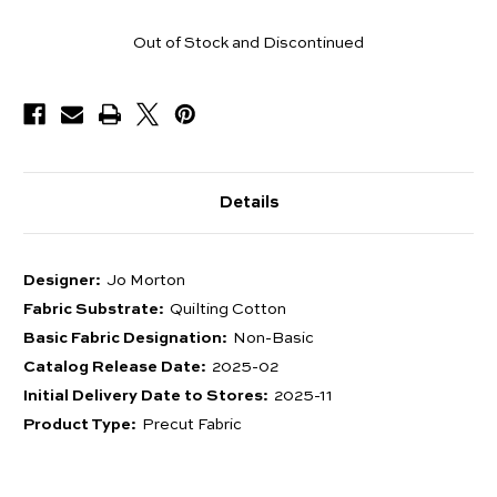
Pieces
Out of Stock and Discontinued
Available
Details
Designer:
Jo Morton
Fabric Substrate:
Quilting Cotton
Basic Fabric Designation:
Non-Basic
Catalog Release Date:
2025-02
Initial Delivery Date to Stores:
2025-11
Product Type:
Precut Fabric