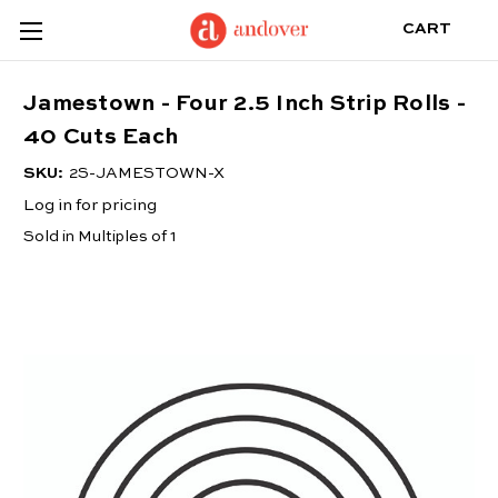
CART
Jamestown - Four 2.5 Inch Strip Rolls -
40 Cuts Each
SKU:
2S-JAMESTOWN-X
Log in for pricing
Sold in Multiples of 1