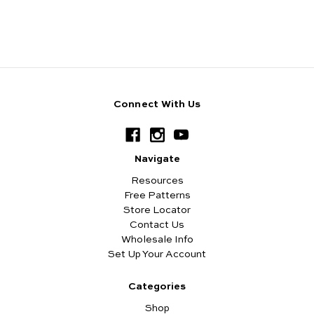
Connect With Us
Navigate
Resources
Free Patterns
Store Locator
Contact Us
Wholesale Info
Set Up Your Account
Categories
Shop