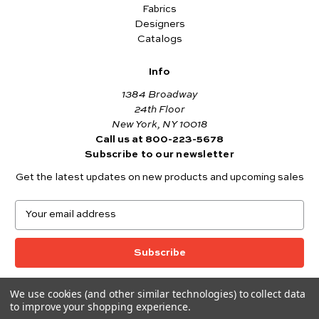
Fabrics
Designers
Catalogs
Info
1384 Broadway
24th Floor
New York, NY 10018
Call us at 800-223-5678
Subscribe to our newsletter
Get the latest updates on new products and upcoming sales
E
m
a
i
l
A
We use cookies (and other similar technologies) to collect data
© 2026 Andover Fabrics
d
to improve your shopping experience.
Want to join the Andover Fabrics Team?
d