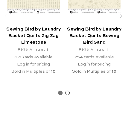
Sewing Bird by Laundry
Sewing Bird by Laundry
Se
Basket Quilts Zig Zag
Basket Quilts Sewing
B
Limestone
Bird Sand
SKU: A-1606-L
SKU: A-1602-L
621
Yards Available
254
Yards Available
Log in for pricing
Log in for pricing
Sold in Multiples of 15
Sold in Multiples of 15