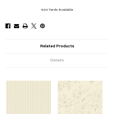
930
Yards Available
Related Products
Details