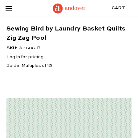
CART
Sewing Bird by Laundry Basket Quilts
Zig Zag Pool
SKU:
A-1606-B
Log in for pricing
Sold in Multiples of 15