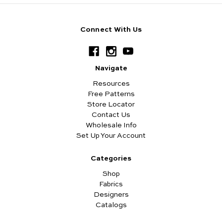
Connect With Us
Navigate
Resources
Free Patterns
Store Locator
Contact Us
Wholesale Info
Set Up Your Account
Categories
Shop
Fabrics
Designers
Catalogs