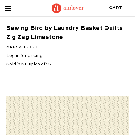
CART
Sewing Bird by Laundry Basket Quilts
Zig Zag Limestone
SKU:
A-1606-L
Log in for pricing
Sold in Multiples of 15