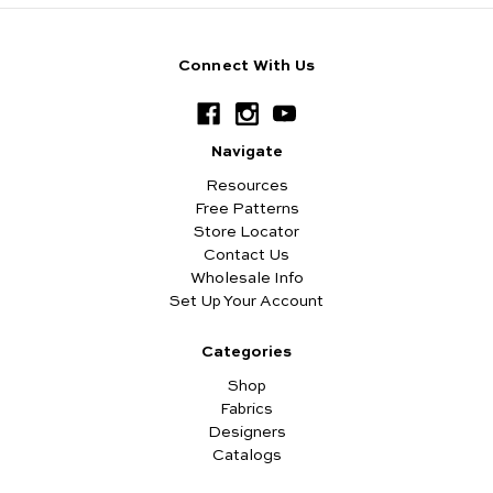
Connect With Us
Navigate
Resources
Free Patterns
Store Locator
Contact Us
Wholesale Info
Set Up Your Account
Categories
Shop
Fabrics
Designers
Catalogs