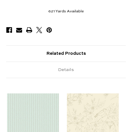
621
Yards Available
Related Products
Details