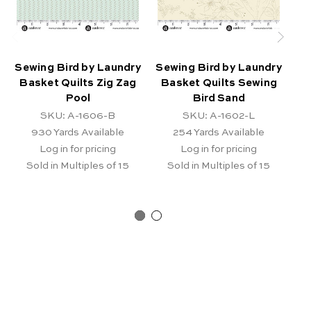
Sewing Bird by Laundry
Sewing Bird by Laundry
Se
Basket Quilts Zig Zag
Basket Quilts Sewing
B
Pool
Bird Sand
SKU: A-1606-B
SKU: A-1602-L
930
Yards Available
254
Yards Available
Log in for pricing
Log in for pricing
Sold in Multiples of 15
Sold in Multiples of 15