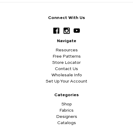
Connect With Us
Navigate
Resources
Free Patterns
Store Locator
Contact Us
Wholesale Info
Set Up Your Account
Categories
Shop
Fabrics
Designers
Catalogs