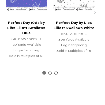
Perfect Day 108s by
Perfect Day by Libs
Libs Elliott Swallows
Elliott Swallows White
E
Blue
SKU: A-10218-L
SKU: AW-10225-B
395
Yards Available
129
Yards Available
Log in for pricing
Log in for pricing
Sold in Multiples of 15
Sold in Multiples of 18