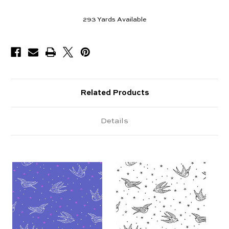
293
Yards Available
Related Products
Details