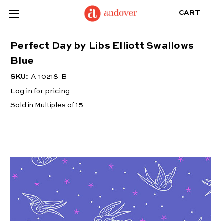
CART
Perfect Day by Libs Elliott Swallows
Blue
SKU:
A-10218-B
Log in for pricing
Sold in Multiples of 15