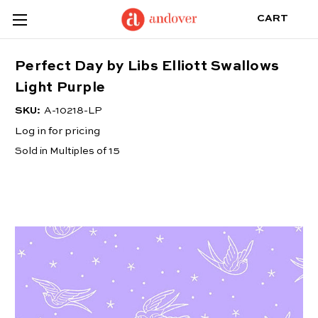
CART
Perfect Day by Libs Elliott Swallows
Light Purple
SKU:
A-10218-LP
Log in for pricing
Sold in Multiples of 15