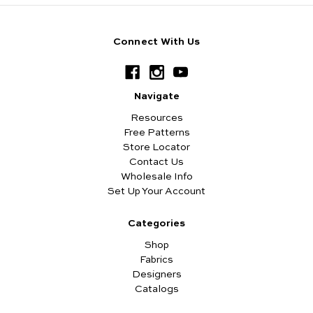
Connect With Us
Navigate
Resources
Free Patterns
Store Locator
Contact Us
Wholesale Info
Set Up Your Account
Categories
Shop
Fabrics
Designers
Catalogs