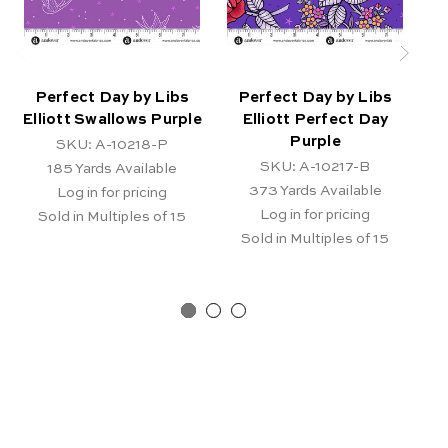
Perfect Day by Libs
Perfect Day by Libs
Elliott Swallows Purple
Elliott Perfect Day
E
Purple
SKU: A-10218-P
SKU: A-10217-B
185
Yards Available
373
Yards Available
Log in for pricing
Log in for pricing
Sold in Multiples of 15
Sold in Multiples of 15