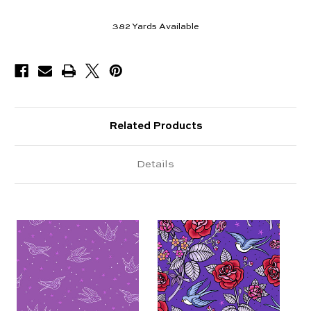
382
Yards Available
Related Products
Details