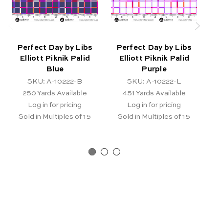
Perfect Day by Libs
Perfect Day by Libs
Elliott Piknik Palid
Elliott Piknik Palid
Blue
Purple
SKU: A-10222-B
SKU: A-10222-L
250
Yards Available
451
Yards Available
Log in for pricing
Log in for pricing
Sold in Multiples of 15
Sold in Multiples of 15