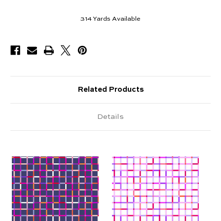
314
Yards Available
Related Products
Details