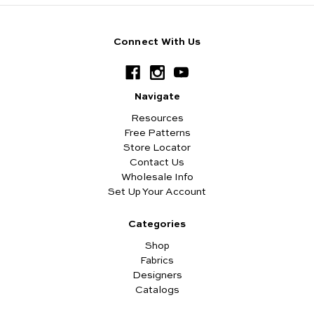
Connect With Us
Navigate
Resources
Free Patterns
Store Locator
Contact Us
Wholesale Info
Set Up Your Account
Categories
Shop
Fabrics
Designers
Catalogs