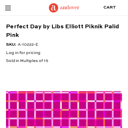
CART
Perfect Day by Libs Elliott Piknik Palid
Pink
SKU:
A-10222-E
Log in for pricing
Sold in Multiples of 15