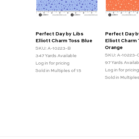
Perfect Day by Libs
Perfect Day b
Elliott Charm Toss Blue
Elliott Charm
Orange
SKU: A-10223-B
SKU: A-10223-
347
Yards Available
97
Yards Availab
Log in for pricing
Log in for pricing
Sold in Multiples of 15
Sold in Multiples