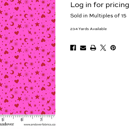
Log in for pricing
Sold in Multiples of 15
234
Yards Available