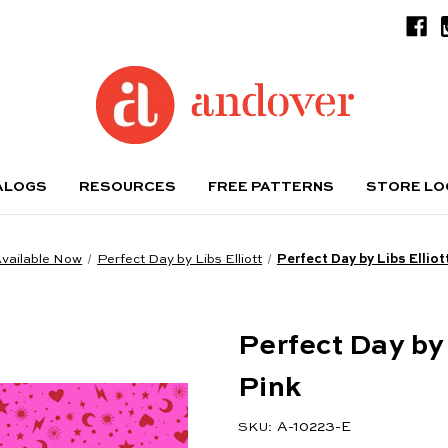
ALOGS
RESOURCES
FREE PATTERNS
STORE L
vailable Now
Perfect Day by Libs Elliott
Perfect Day by Libs Ellio
Perfect Day by
Pink
A-10223-E
SKU: