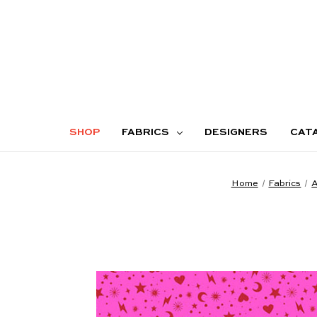
SHOP
FABRICS
DESIGNERS
CAT
Home
Fabrics
A