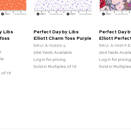
y Libs
Perfect Day by Libs
Perfect Day b
 Toss
Elliott Charm Toss Purple
Elliott Perfec
SKU: A-10223-L
SKU: A-10217-E
O
296
Yards Available
264
Yards Avail
le
Log in for pricing
Log in for pricing
Sold in Multiples of 15
Sold in Multiples
 of 15