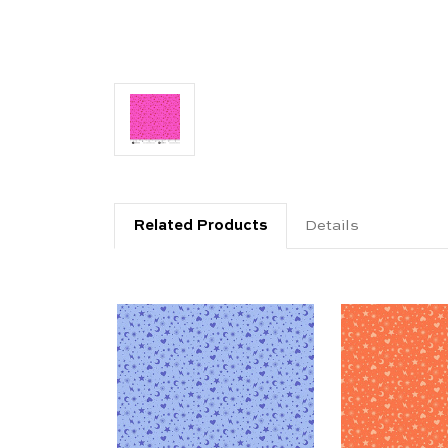
Related Products
Details