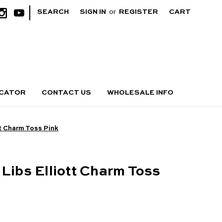
|
SEARCH
SIGN IN
or
REGISTER
CART
OCATOR
CONTACT US
WHOLESALE INFO
tt Charm Toss Pink
 Libs Elliott Charm Toss