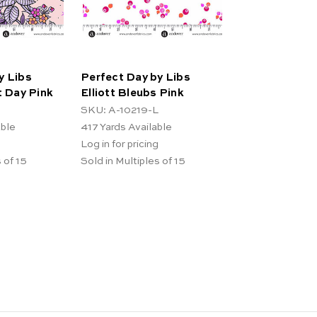
y Libs
Perfect Day by Libs
t Day Pink
Elliott Bleubs Pink
SKU: A-10219-L
able
417
Yards Available
Log in for pricing
 of 15
Sold in Multiples of 15