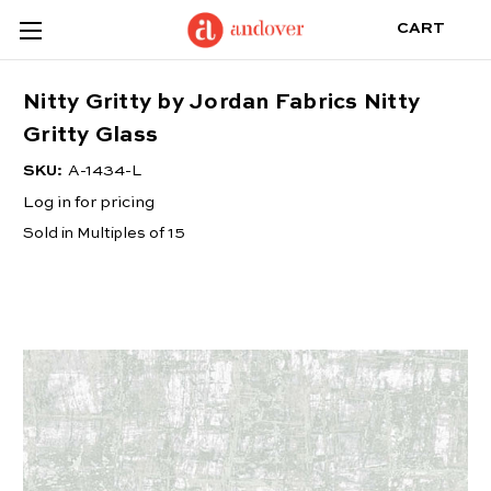
CART
Nitty Gritty by Jordan Fabrics Nitty
Gritty Glass
SKU:
A-1434-L
Log in for pricing
Sold in Multiples of 15