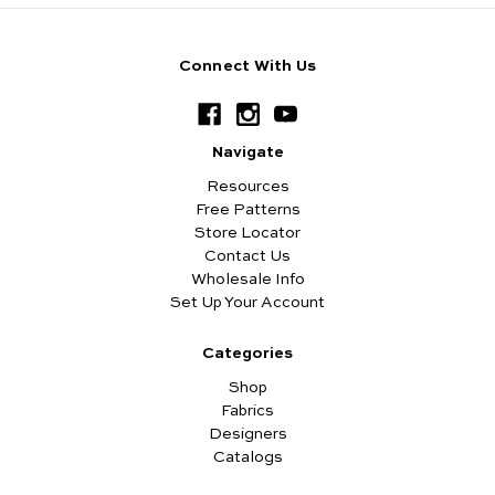
Connect With Us
Navigate
Resources
Free Patterns
Store Locator
Contact Us
Wholesale Info
Set Up Your Account
Categories
Shop
Fabrics
Designers
Catalogs