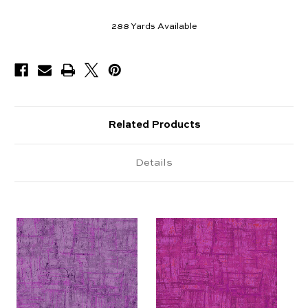
288
Yards Available
Related Products
Details