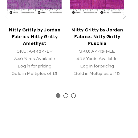
Nitty Gritty by Jordan
Nitty Gritty by Jordan
N
Fabrics Nitty Gritty
Fabrics Nitty Gritty
Amethyst
Fuschia
SKU: A-1434-LP
SKU: A-1434-LE
340
Yards Available
496
Yards Available
Log in for pricing
Log in for pricing
Sold in Multiples of 15
Sold in Multiples of 15