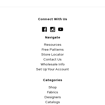
Connect With Us
Navigate
Resources
Free Patterns
Store Locator
Contact Us
Wholesale Info
Set Up Your Account
Categories
Shop
Fabrics
Designers
Catalogs