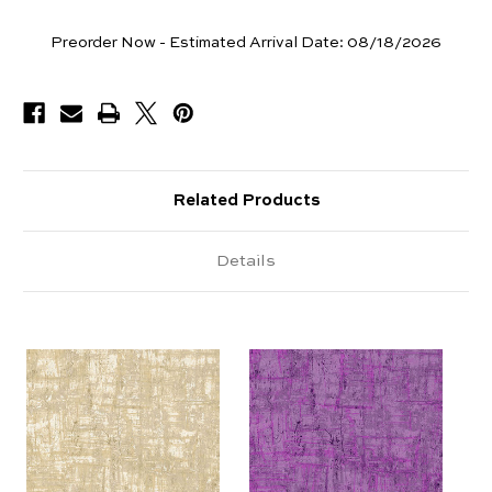
Yards
Preorder Now - Estimated Arrival Date:
08/18/2026
Available
Related Products
Details