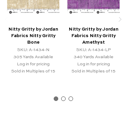
Nitty Gritty by Jordan
Nitty Gritty by Jordan
N
Fabrics Nitty Gritty
Fabrics Nitty Gritty
Bone
Amethyst
SKU: A-1434-N
SKU: A-1434-LP
305
Yards Available
340
Yards Available
Log in for pricing
Log in for pricing
Sold in Multiples of 15
Sold in Multiples of 15
Pr
Ar