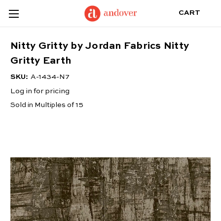
CART
Nitty Gritty by Jordan Fabrics Nitty
Gritty Earth
SKU:
A-1434-N7
Log in for pricing
Sold in Multiples of 15