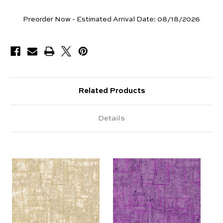
Yards
Preorder Now - Estimated Arrival Date:
08/18/2026
Available
Related Products
Details