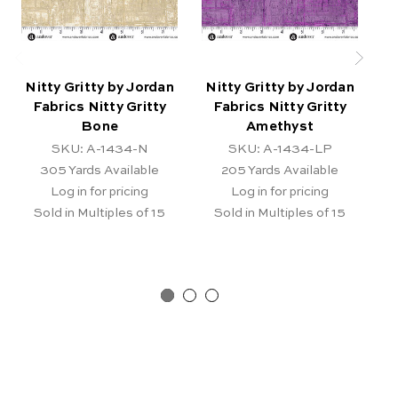
Nitty Gritty by Jordan
Nitty Gritty by Jordan
N
Fabrics Nitty Gritty
Fabrics Nitty Gritty
Bone
Amethyst
SKU: A-1434-N
SKU: A-1434-LP
305
Yards Available
205
Yards Available
Log in for pricing
Log in for pricing
Sold in Multiples of 15
Sold in Multiples of 15
Pr
Ar