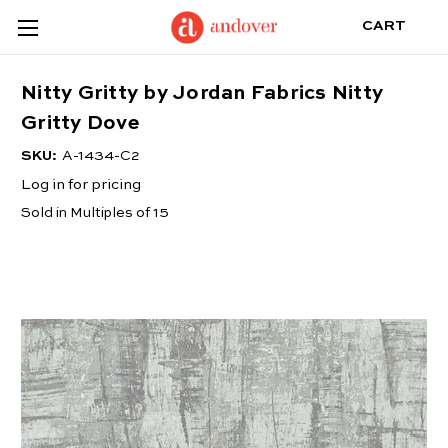
CART
Nitty Gritty by Jordan Fabrics Nitty
Gritty Dove
SKU:
A-1434-C2
Log in for pricing
Sold in Multiples of 15