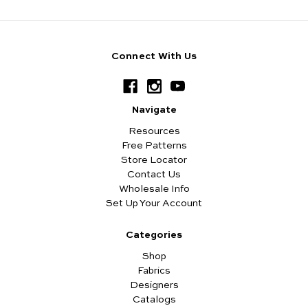
Connect With Us
Navigate
Resources
Free Patterns
Store Locator
Contact Us
Wholesale Info
Set Up Your Account
Categories
Shop
Fabrics
Designers
Catalogs