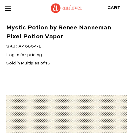
CART
Mystic Potion by Renee Nanneman
Pixel Potion Vapor
SKU:
A-10804-L
Log in for pricing
Sold in Multiples of 15