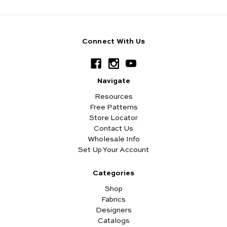
Connect With Us
Navigate
Resources
Free Patterns
Store Locator
Contact Us
Wholesale Info
Set Up Your Account
Categories
Shop
Fabrics
Designers
Catalogs