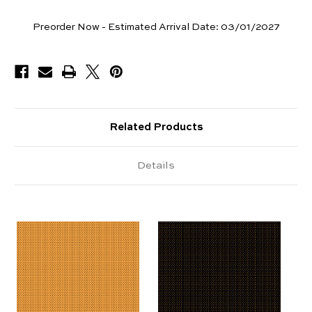
Yards
Preorder Now - Estimated Arrival Date:
03/01/2027
Available
Related Products
Details