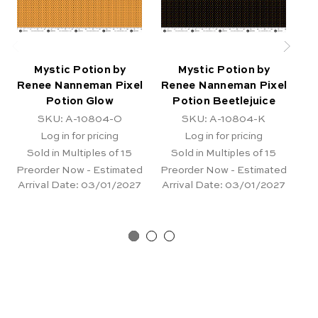
Mystic Potion by
Mystic Potion by
Renee Nanneman Pixel
Renee Nanneman Pixel
Re
Potion Glow
Potion Beetlejuice
SKU: A-10804-O
SKU: A-10804-K
Log in for pricing
Log in for pricing
Sold in Multiples of 15
Sold in Multiples of 15
Preorder Now - Estimated
Preorder Now - Estimated
Pr
Arrival Date:
03/01/2027
Arrival Date:
03/01/2027
Ar