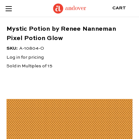
CART
Mystic Potion by Renee Nanneman
Pixel Potion Glow
SKU:
A-10804-O
Log in for pricing
Sold in Multiples of 15