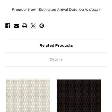
Yards
Preorder Now - Estimated Arrival Date:
03/01/2027
Available
Related Products
Details