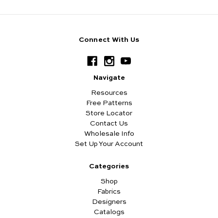
Connect With Us
Navigate
Resources
Free Patterns
Store Locator
Contact Us
Wholesale Info
Set Up Your Account
Categories
Shop
Fabrics
Designers
Catalogs