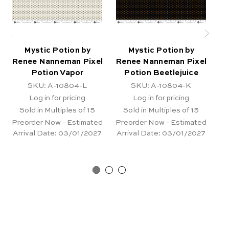
Mystic Potion by
Mystic Potion by
Renee Nanneman Pixel
Renee Nanneman Pixel
Re
Potion Vapor
Potion Beetlejuice
SKU: A-10804-L
SKU: A-10804-K
Log in for pricing
Log in for pricing
Sold in Multiples of 15
Sold in Multiples of 15
Preorder Now - Estimated
Preorder Now - Estimated
Pr
Arrival Date:
03/01/2027
Arrival Date:
03/01/2027
Ar