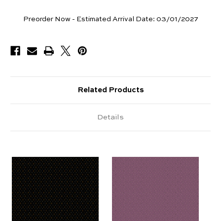
Yards
Preorder Now - Estimated Arrival Date:
03/01/2027
Available
Related Products
Details