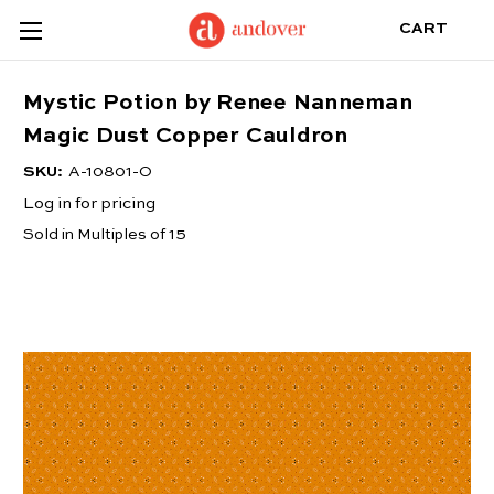
CART
Mystic Potion by Renee Nanneman
Magic Dust Copper Cauldron
SKU:
A-10801-O
Log in for pricing
Sold in Multiples of 15