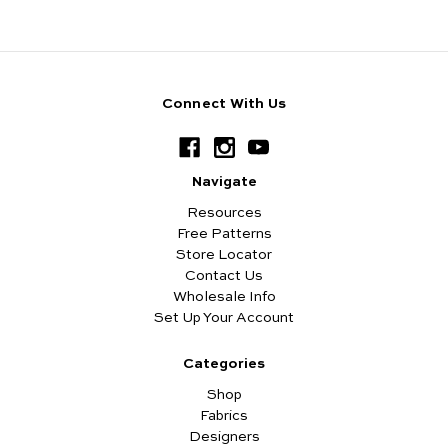
Connect With Us
Navigate
Resources
Free Patterns
Store Locator
Contact Us
Wholesale Info
Set Up Your Account
Categories
Shop
Fabrics
Designers