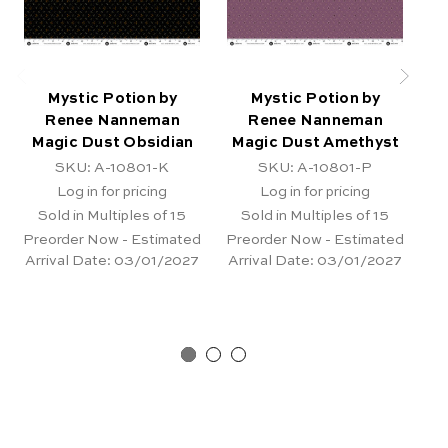
Mystic Potion by
Mystic Potion by
Renee Nanneman
Renee Nanneman
Magic Dust Obsidian
Magic Dust Amethyst
SKU: A-10801-K
SKU: A-10801-P
Log in for pricing
Log in for pricing
Sold in Multiples of 15
Sold in Multiples of 15
Preorder Now - Estimated
Preorder Now - Estimated
Pr
Arrival Date:
03/01/2027
Arrival Date:
03/01/2027
Ar