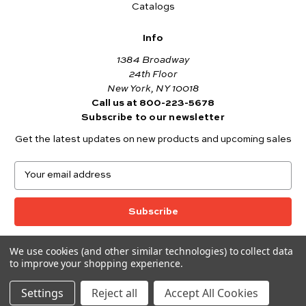
Catalogs
Info
1384 Broadway
24th Floor
New York, NY 10018
Call us at 800-223-5678
Subscribe to our newsletter
Get the latest updates on new products and upcoming sales
E
m
a
i
l
A
We use cookies (and other similar technologies) to collect data
© 2026 Andover Fabrics
d
to improve your shopping experience.
Want to join the Andover Fabrics Team?
d
Click here
to view our current job openings.
r
Settings
Reject all
Accept All Cookies
e