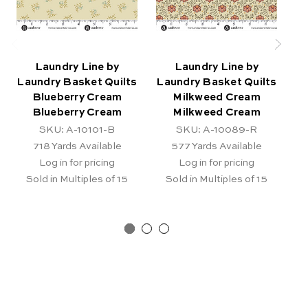
Laundry Line by
Laundry Line by
Laundry Basket Quilts
Laundry Basket Quilts
La
Blueberry Cream
Milkweed Cream
Blueberry Cream
Milkweed Cream
SKU: A-10101-B
SKU: A-10089-R
718
Yards Available
577
Yards Available
Log in for pricing
Log in for pricing
Sold in Multiples of 15
Sold in Multiples of 15