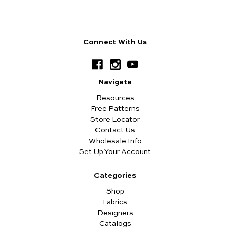
Connect With Us
Navigate
Resources
Free Patterns
Store Locator
Contact Us
Wholesale Info
Set Up Your Account
Categories
Shop
Fabrics
Designers
Catalogs