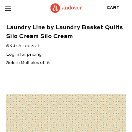
CART
Laundry Line by Laundry Basket Quilts
Silo Cream Silo Cream
SKU:
A-10076-L
Log in for pricing
Sold in Multiples of 15