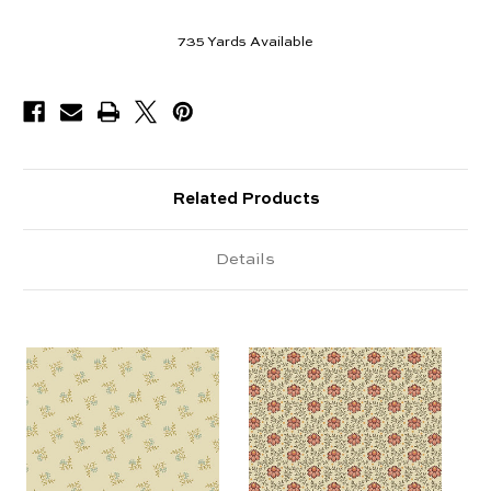
735
Yards Available
Related Products
Details