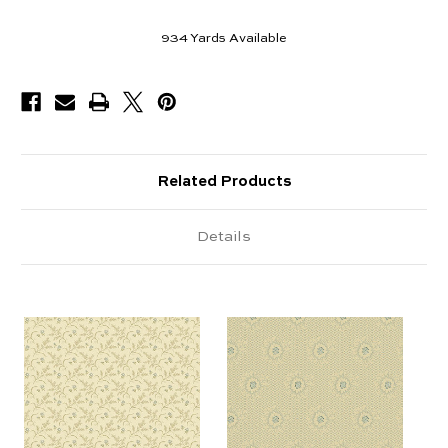
934
Yards Available
Related Products
Details