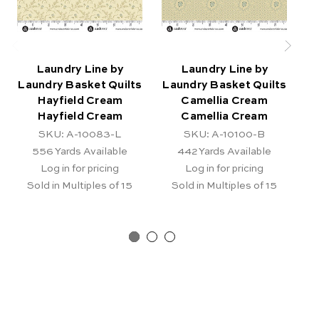
Laundry Line by
Laundry Line by
Laundry Basket Quilts
Laundry Basket Quilts
La
Hayfield Cream
Camellia Cream
S
Hayfield Cream
Camellia Cream
SKU: A-10083-L
SKU: A-10100-B
556
Yards Available
442
Yards Available
Log in for pricing
Log in for pricing
Sold in Multiples of 15
Sold in Multiples of 15