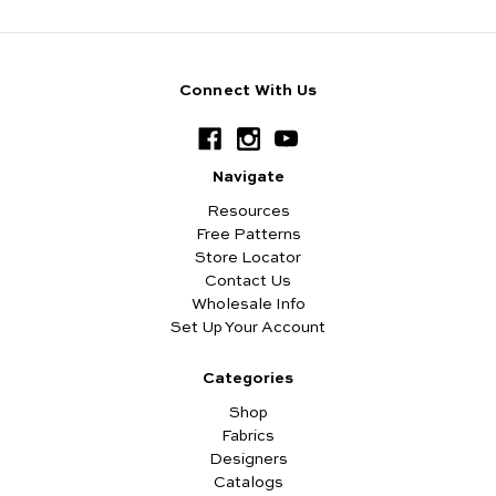
Connect With Us
Navigate
Resources
Free Patterns
Store Locator
Contact Us
Wholesale Info
Set Up Your Account
Categories
Shop
Fabrics
Designers
Catalogs