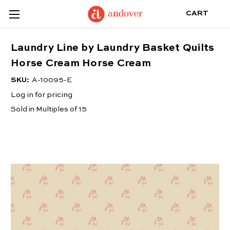
CART
Laundry Line by Laundry Basket Quilts
Horse Cream Horse Cream
SKU:
A-10095-E
Log in for pricing
Sold in Multiples of 15