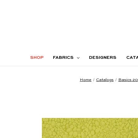
SHOP
FABRICS
DESIGNERS
CAT
Home
Catalogs
Basics 2