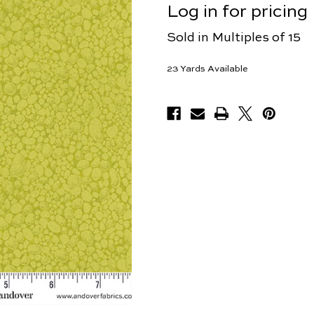
Log in for pricing
Sold in Multiples of 15
23
Yards Available