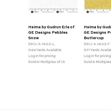
Heima by Gudrun Erla of
Heima by Gudr
GE Designs Pebbles
GE Designs P
Snow
Buttercup
SKU: A-1633-L
SKU: A-1633-Y
544
Yards Available
571
Yards Availa
Log in for pricing
Log in for pricing
Sold in Multiples of 15
Sold in Multiples