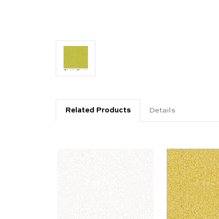
Related Products
Details