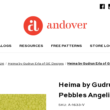
ALOGS
RESOURCES
FREE PATTERNS
STORE L
026
Heima by Gudrun Erla of GE Designs
Heima by Gudrun Erla of 
Heima by Gudru
Pebbles Angel
A-1633-V
SKU: