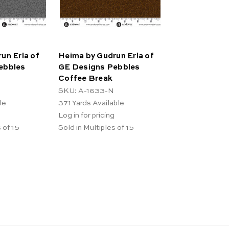
un Erla of
Heima by Gudrun Erla of
ebbles
GE Designs Pebbles
Coffee Break
SKU: A-1633-N
le
371
Yards Available
Log in for pricing
 of 15
Sold in Multiples of 15