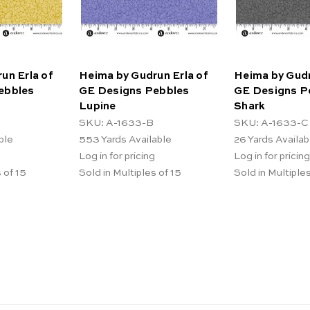
un Erla of
Heima by Gudrun Erla of
Heima by Gudr
ebbles
GE Designs Pebbles
GE Designs P
Lupine
Shark
SKU: A-1633-B
SKU: A-1633-C
ble
553
Yards Available
26
Yards Availab
Log in for pricing
Log in for pricing
 of 15
Sold in Multiples of 15
Sold in Multiples