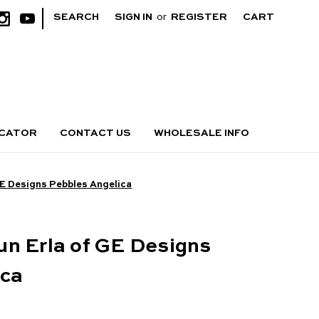
|
SEARCH
SIGN IN
or
REGISTER
CART
OCATOR
CONTACT US
WHOLESALE INFO
GE Designs Pebbles Angelica
n Erla of GE Designs
ica