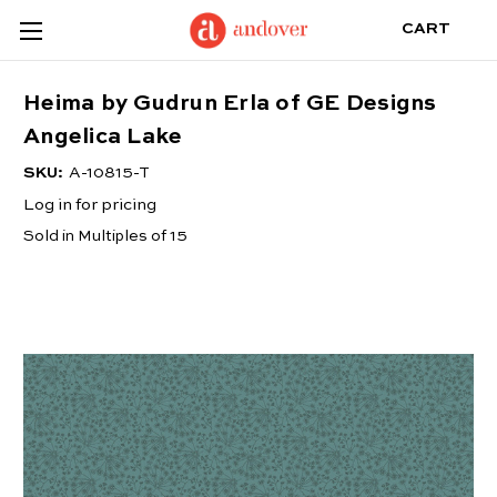
CART
Heima by Gudrun Erla of GE Designs
Angelica Lake
SKU:
A-10815-T
Log in for pricing
Sold in Multiples of 15