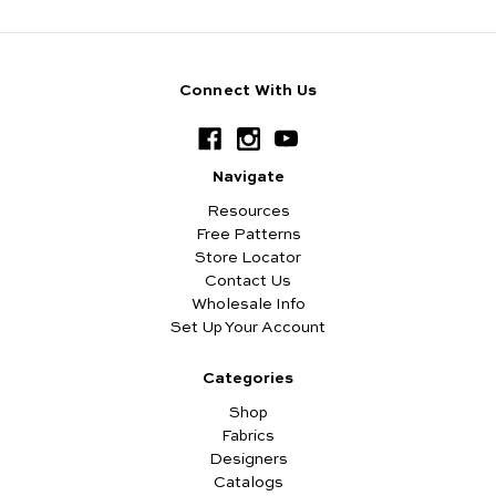
Connect With Us
Navigate
Resources
Free Patterns
Store Locator
Contact Us
Wholesale Info
Set Up Your Account
Categories
Shop
Fabrics
Designers
Catalogs