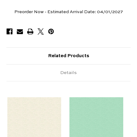
Yards
Preorder Now - Estimated Arrival Date:
04/01/2027
Available
Related Products
Details