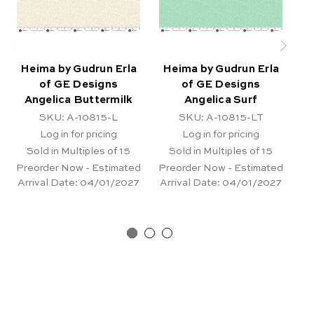
Heima by Gudrun Erla
Heima by Gudrun Erla
H
of GE Designs
of GE Designs
Angelica Buttermilk
Angelica Surf
SKU: A-10815-L
SKU: A-10815-LT
Log in for pricing
Log in for pricing
Sold in Multiples of 15
Sold in Multiples of 15
Preorder Now - Estimated
Preorder Now - Estimated
Pr
Arrival Date:
04/01/2027
Arrival Date:
04/01/2027
Ar