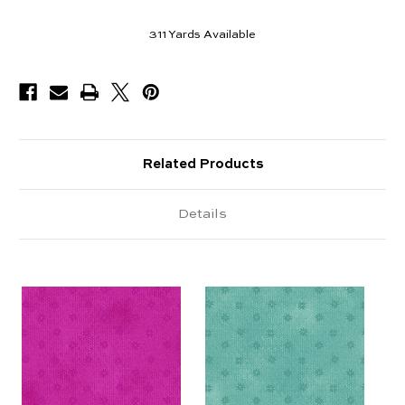
311
Yards Available
Related Products
Details