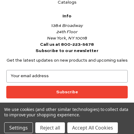
Catalogs
Info
1384 Broadway
24th Floor
New York, NY 10018
Call us at 800-223-5678
Subscribe to our newsletter
Get the latest updates on new products and upcoming sales
E
m
a
i
l
A
We use cookies (and other similar technologies) to collect data
© 2026 Andover Fabrics
d
to improve your shopping experience.
Want to join the Andover Fabrics Team?
d
Click here
to view our current job openings.
r
Settings
Reject all
Accept All Cookies
e