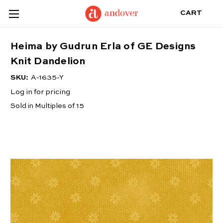
CART
Heima by Gudrun Erla of GE Designs
Knit Dandelion
SKU:
A-1635-Y
Log in for pricing
Sold in Multiples of 15