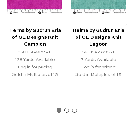
Heima by Gudrun Erla
Heima by Gudrun Erla
H
of GE Designs Knit
of GE Designs Knit
Campion
Lagoon
SKU: A-1635-E
SKU: A-1635-T
128
Yards Available
7
Yards Available
Log in for pricing
Log in for pricing
Sold in Multiples of 15
Sold in Multiples of 15
Ba
Re