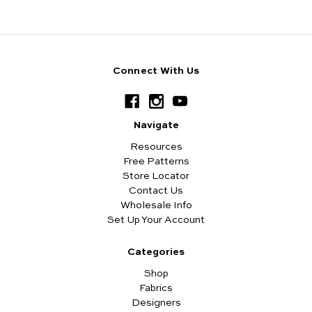
Connect With Us
Navigate
Resources
Free Patterns
Store Locator
Contact Us
Wholesale Info
Set Up Your Account
Categories
Shop
Fabrics
Designers