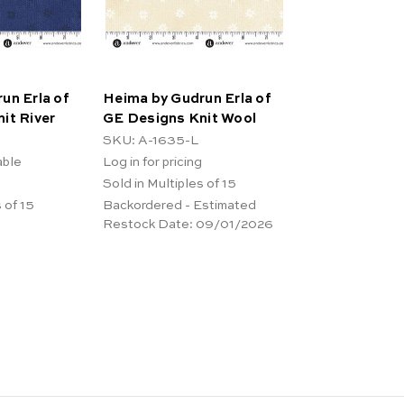
un Erla of
Heima by Gudrun Erla of
it River
GE Designs Knit Wool
SKU: A-1635-L
able
Log in for pricing
Sold in Multiples of 15
 of 15
Backordered - Estimated
Restock Date:
09/01/2026