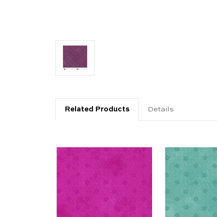
Related Products
Details