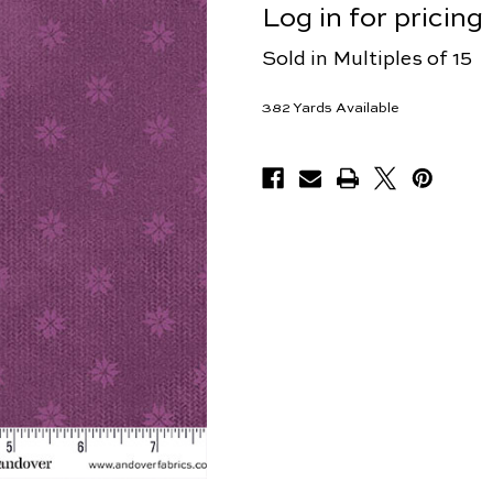
Log in for pricing
Sold in Multiples of 15
382
Yards Available