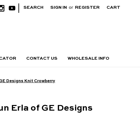
|
SEARCH
SIGN IN
or
REGISTER
CART
OCATOR
CONTACT US
WHOLESALE INFO
 GE Designs Knit Crowberry
n Erla of GE Designs