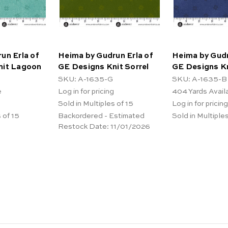
un Erla of
Heima by Gudrun Erla of
Heima by Gudr
nit Lagoon
GE Designs Knit Sorrel
GE Designs Kn
SKU: A-1635-G
SKU: A-1635-B
e
Log in for pricing
404
Yards Avail
Sold in Multiples of 15
Log in for pricing
 of 15
Backordered - Estimated
Sold in Multiples
Restock Date:
11/01/2026