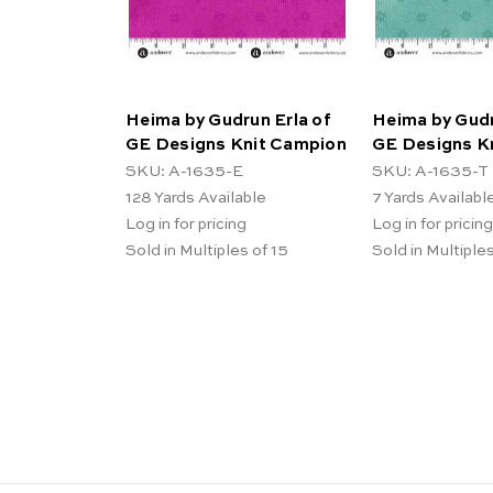
Heima by Gudrun Erla of
Heima by Gudr
GE Designs Knit Campion
GE Designs K
SKU: A-1635-E
SKU: A-1635-T
128
Yards Available
7
Yards Availabl
Log in for pricing
Log in for pricing
Sold in Multiples of 15
Sold in Multiples