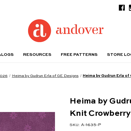
ALOGS
RESOURCES
FREE PATTERNS
STORE L
2026
Heima by Gudrun Erla of GE Designs
Heima by Gudrun Erla of
Heima by Gudru
Knit Crowberry
A-1635-P
SKU: