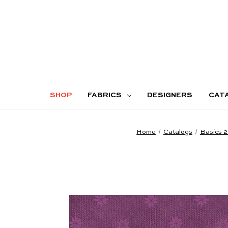
SHOP
FABRICS
DESIGNERS
CAT
Home
Catalogs
Basics 