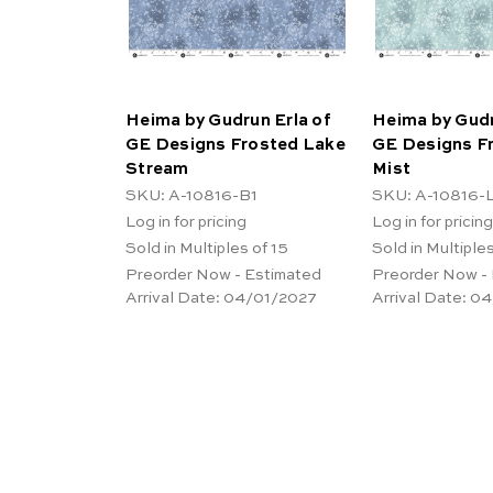
Heima by Gudrun Erla of
Heima by Gudr
GE Designs Frosted Lake
GE Designs F
Stream
Mist
SKU: A-10816-B1
SKU: A-10816-
Log in for pricing
Log in for pricing
Sold in Multiples of 15
Sold in Multiples
Preorder Now - Estimated
Preorder Now -
Arrival Date:
04/01/2027
Arrival Date:
04