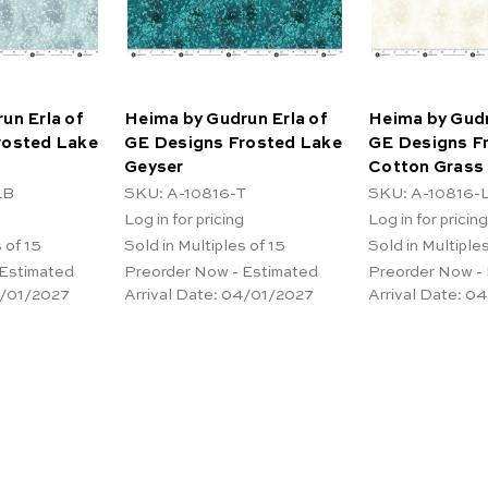
un Erla of
Heima by Gudrun Erla of
Heima by Gudr
rosted Lake
GE Designs Frosted Lake
GE Designs F
Geyser
Cotton Grass
LB
SKU: A-10816-T
SKU: A-10816-
Log in for pricing
Log in for pricing
 of 15
Sold in Multiples of 15
Sold in Multiples
 Estimated
Preorder Now - Estimated
Preorder Now -
/01/2027
Arrival Date:
04/01/2027
Arrival Date:
04