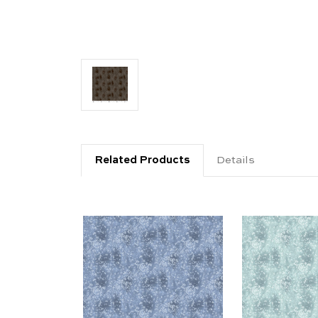
Related Products
Details