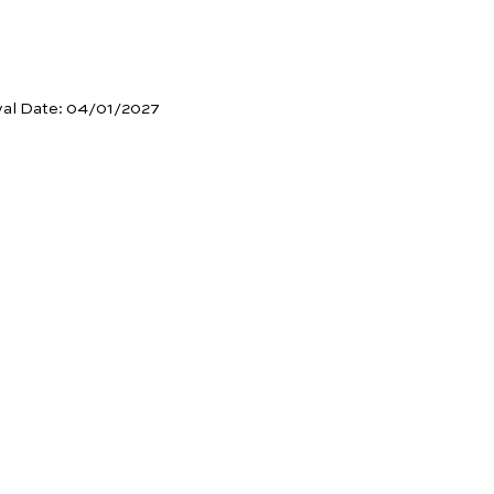
val Date:
04/01/2027