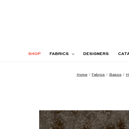
SHOP
FABRICS
DESIGNERS
CAT
Home
Fabrics
Basics
H