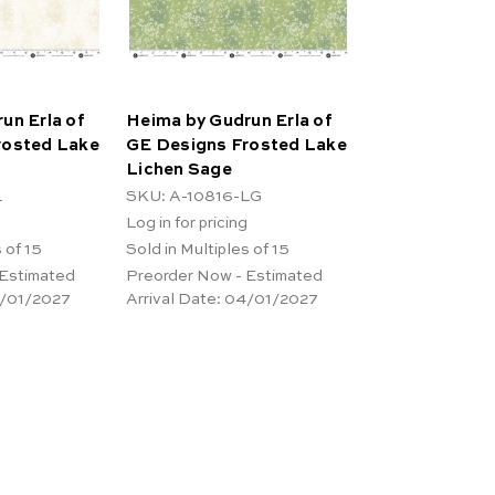
un Erla of
Heima by Gudrun Erla of
rosted Lake
GE Designs Frosted Lake
Lichen Sage
L
SKU: A-10816-LG
Log in for pricing
 of 15
Sold in Multiples of 15
 Estimated
Preorder Now - Estimated
/01/2027
Arrival Date:
04/01/2027