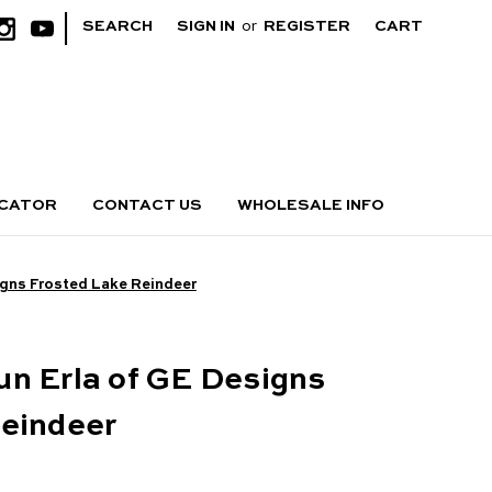
|
SEARCH
SIGN IN
or
REGISTER
CART
OCATOR
CONTACT US
WHOLESALE INFO
igns Frosted Lake Reindeer
n Erla of GE Designs
Reindeer