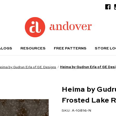
ALOGS
RESOURCES
FREE PATTERNS
STORE L
eima by Gudrun Erla of GE Designs
Heima by Gudrun Erla of GE Des
Heima by Gudru
Frosted Lake 
A-10816-N
SKU: