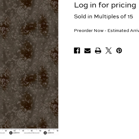
Log in for pricing
Sold in Multiples of 15
Yards
Preorder Now - Estimated Arri
Available