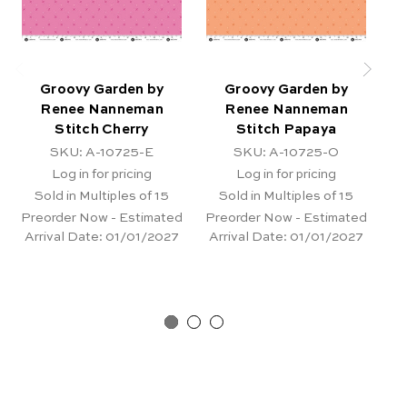
Groovy Garden by
Groovy Garden by
Renee Nanneman
Renee Nanneman
Stitch Cherry
Stitch Papaya
D
SKU: A-10725-E
SKU: A-10725-O
Log in for pricing
Log in for pricing
Sold in Multiples of 15
Sold in Multiples of 15
Preorder Now - Estimated
Preorder Now - Estimated
Pr
Arrival Date:
01/01/2027
Arrival Date:
01/01/2027
Ar