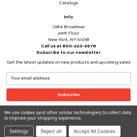
Catalogs
Info
1384 Broadway
24th Floor
New York, NY 10018
Call us at 800-223-5678
Subscribe to our newsletter
Get the latest updates on new products and upcoming sales
E
m
a
i
l
A
We use cookies (and other similar technologies) to collect data
© 2026 Andover Fabrics
d
to improve your shopping experience.
Want to join the Andover Fabrics Team?
d
Click here
to view our current job openings.
r
Settings
Reject all
Accept All Cookies
e