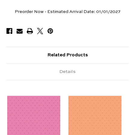
Yards
Preorder Now - Estimated Arrival Date:
01/01/2027
Available
Related Products
Details