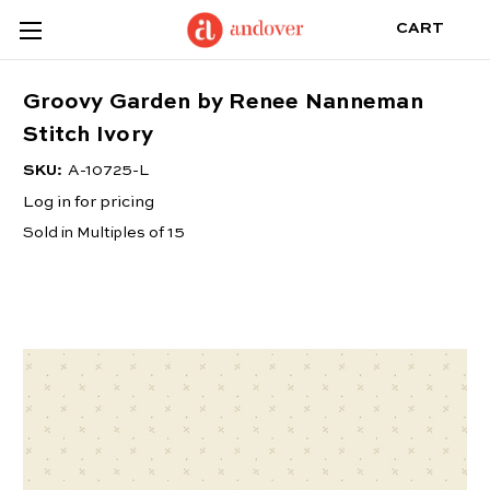
CART
Groovy Garden by Renee Nanneman
Stitch Ivory
SKU:
A-10725-L
Log in for pricing
Sold in Multiples of 15