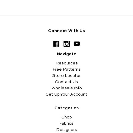
Connect With Us
Navigate
Resources
Free Patterns
Store Locator
Contact Us
Wholesale Info
Set Up Your Account
Categories
Shop
Fabrics
Designers