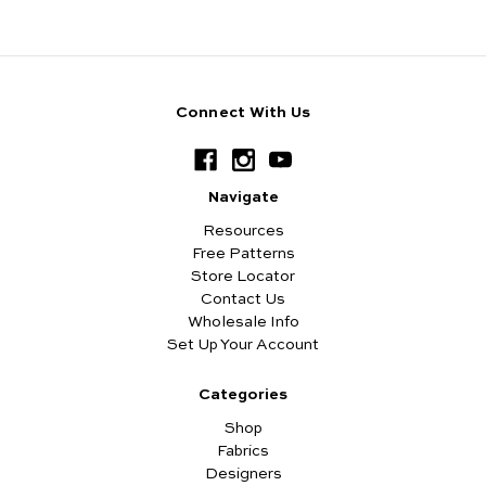
Connect With Us
Navigate
Resources
Free Patterns
Store Locator
Contact Us
Wholesale Info
Set Up Your Account
Categories
Shop
Fabrics
Designers