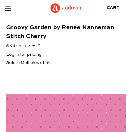
CART
Groovy Garden by Renee Nanneman
Stitch Cherry
SKU:
A-10725-E
Log in for pricing
Sold in Multiples of 15