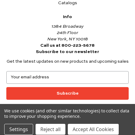
Catalogs
Info
1384 Broadway
24th Floor
New York, NY 10018
Call us at 800-223-5678
Subscribe to our newsletter
Get the latest updates on new products and upcoming sales
E
m
a
i
l
A
We use cookies (and other similar technologies) to collect data
© 2026 Andover Fabrics
d
to improve your shopping experience.
Want to join the Andover Fabrics Team?
d
Click here
to view our current job openings.
r
Settings
Reject all
Accept All Cookies
e