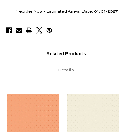
Yards
Preorder Now - Estimated Arrival Date:
01/01/2027
Available
Related Products
Details