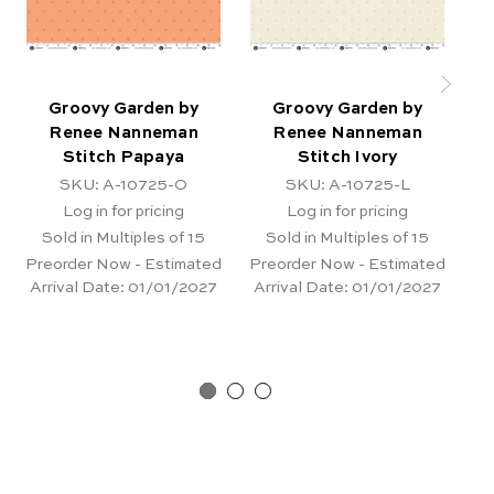
Groovy Garden by
Groovy Garden by
Renee Nanneman
Renee Nanneman
Stitch Papaya
Stitch Ivory
F
SKU: A-10725-O
SKU: A-10725-L
Log in for pricing
Log in for pricing
Sold in Multiples of 15
Sold in Multiples of 15
Preorder Now - Estimated
Preorder Now - Estimated
Pr
Arrival Date:
01/01/2027
Arrival Date:
01/01/2027
Ar