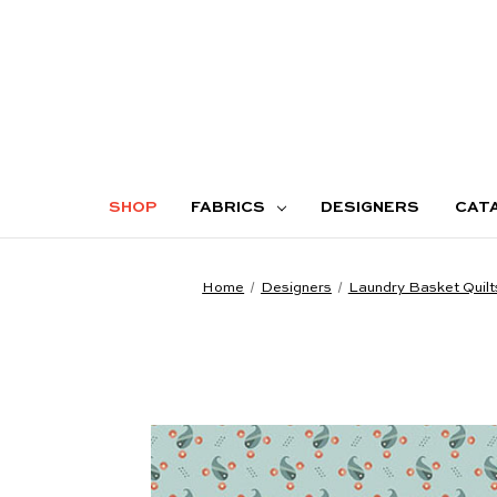
SHOP
FABRICS
DESIGNERS
CAT
Home
Designers
Laundry Basket Quilt