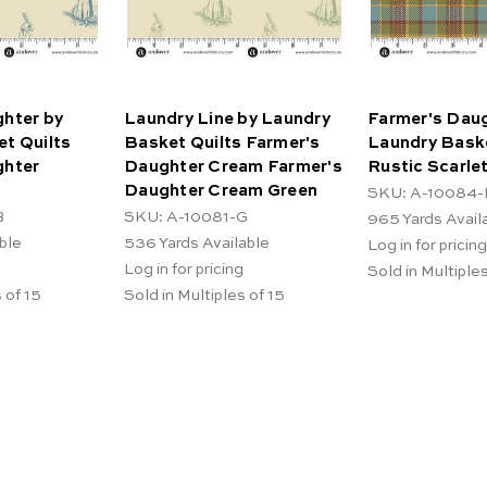
hter by
Laundry Line by Laundry
Farmer's Daug
t Quilts
Basket Quilts Farmer's
Laundry Baske
ghter
Daughter Cream Farmer's
Rustic Scarle
Daughter Cream Green
SKU: A-10084-
B
SKU: A-10081-G
965
Yards Avail
ble
536
Yards Available
Log in for pricing
Log in for pricing
Sold in Multiples
 of 15
Sold in Multiples of 15