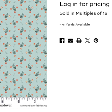
Log in for pricing
Sold in Multiples of 15
441
Yards Available