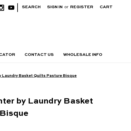
|
SEARCH
SIGN IN
or
REGISTER
CART
OCATOR
CONTACT US
WHOLESALE INFO
y Laundry Basket Quilts Pasture Bisque
hter by Laundry Basket
 Bisque