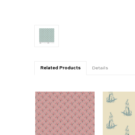
Related Products
Details