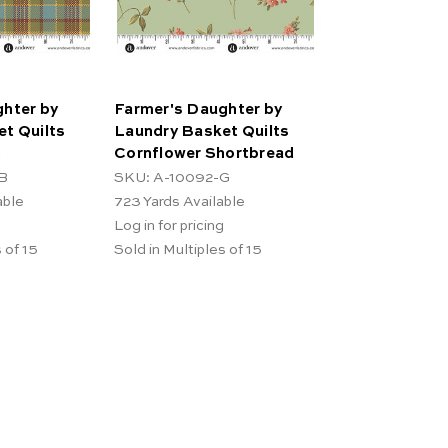
hter by
Farmer's Daughter by
t Quilts
Laundry Basket Quilts
t
Cornflower Shortbread
B
SKU: A-10092-G
able
723
Yards Available
Log in for pricing
 of 15
Sold in Multiples of 15