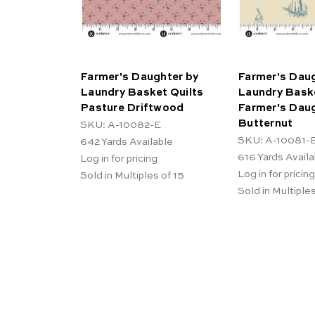
Farmer's Daughter by
Farmer's Daug
Laundry Basket Quilts
Laundry Baske
Pasture Driftwood
Farmer's Dau
Butternut
SKU: A-10082-E
SKU: A-10081-
642
Yards Available
616
Yards Availa
Log in for pricing
Log in for pricing
Sold in Multiples of 15
Sold in Multiples