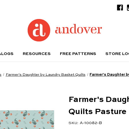
ALOGS
RESOURCES
FREE PATTERNS
STORE L
s
Farmer's Daughter by Laundry Basket Quilts
Farmer's Daughter b
Farmer's Daug
Quilts Pasture
A-10082-B
SKU: