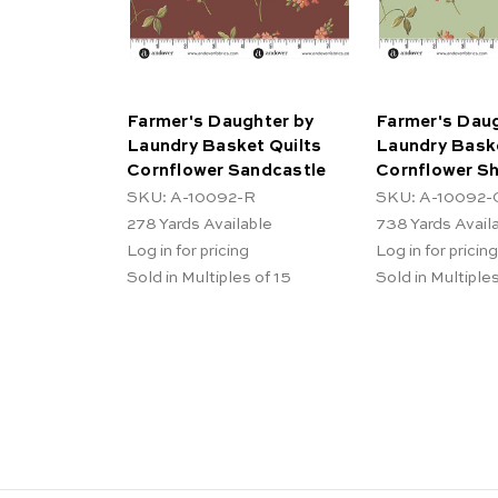
Farmer's Daughter by
Farmer's Daug
Laundry Basket Quilts
Laundry Baske
Cornflower Sandcastle
Cornflower S
SKU: A-10092-R
SKU: A-10092-
278
Yards Available
738
Yards Avail
Log in for pricing
Log in for pricing
Sold in Multiples of 15
Sold in Multiples