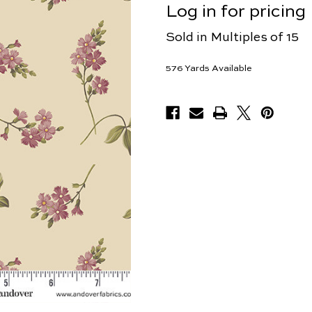
Log in for pricing
Sold in Multiples of 15
576
Yards Available