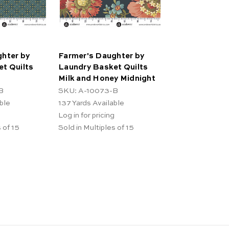
hter by
Farmer's Daughter by
t Quilts
Laundry Basket Quilts
Milk and Honey Midnight
B
SKU: A-10073-B
ble
137
Yards Available
Log in for pricing
 of 15
Sold in Multiples of 15