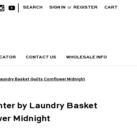
|
SEARCH
SIGN IN
or
REGISTER
CART
OCATOR
CONTACT US
WHOLESALE INFO
Laundry Basket Quilts Cornflower Midnight
hter by Laundry Basket
wer Midnight