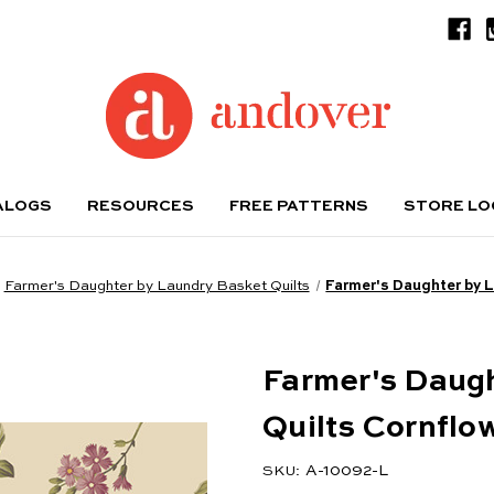
ALOGS
RESOURCES
FREE PATTERNS
STORE L
Farmer's Daughter by Laundry Basket Quilts
Farmer's Daughter by 
Farmer's Daug
Quilts Cornflo
A-10092-L
SKU: