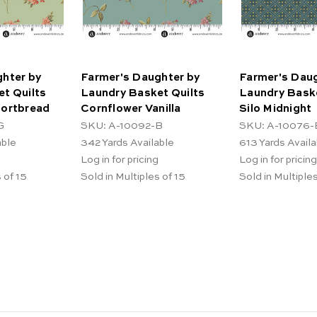
hter by
Farmer's Daughter by
Farmer's Daug
t Quilts
Laundry Basket Quilts
Laundry Baske
hortbread
Cornflower Vanilla
Silo Midnight
G
SKU: A-10092-B
SKU: A-10076-
able
342
Yards Available
613
Yards Availa
Log in for pricing
Log in for pricing
 of 15
Sold in Multiples of 15
Sold in Multiples