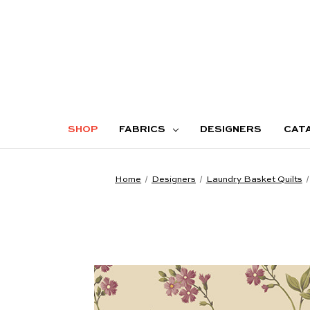
SHOP
FABRICS
DESIGNERS
CAT
Home
Designers
Laundry Basket Quilts