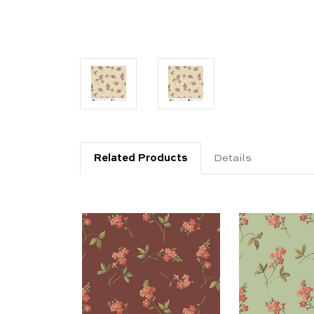
Related Products
Details