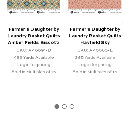
Farmer's Daughter by
Farmer's Daughter by
F
Laundry Basket Quilts
Laundry Basket Quilts
La
Amber Fields Biscotti
Hayfield Sky
SKU: A-10091-B
SKU: A-10083-E
489
Yards Available
365
Yards Available
Log in for pricing
Log in for pricing
Sold in Multiples of 15
Sold in Multiples of 15