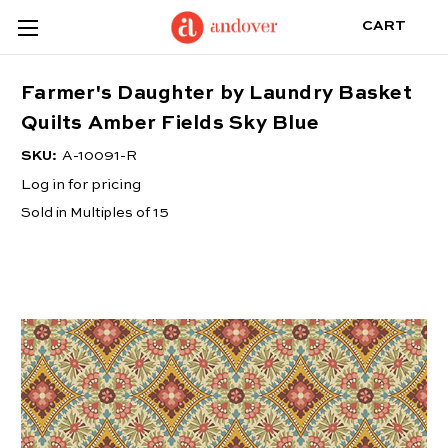
CART
Farmer's Daughter by Laundry Basket
Quilts Amber Fields Sky Blue
SKU:
A-10091-R
Log in for pricing
Sold in Multiples of 15