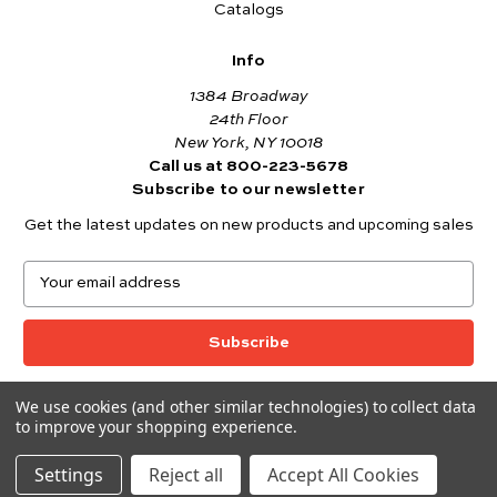
Catalogs
Info
1384 Broadway
24th Floor
New York, NY 10018
Call us at 800-223-5678
Subscribe to our newsletter
Get the latest updates on new products and upcoming sales
E
m
a
i
l
A
We use cookies (and other similar technologies) to collect data
© 2026 Andover Fabrics
d
to improve your shopping experience.
Want to join the Andover Fabrics Team?
d
Click here
to view our current job openings.
r
Settings
Reject all
Accept All Cookies
e