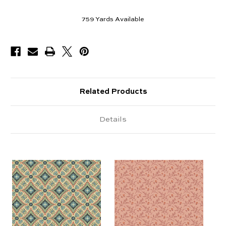
759
Yards Available
Related Products
Details