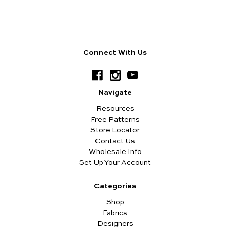
Connect With Us
Navigate
Resources
Free Patterns
Store Locator
Contact Us
Wholesale Info
Set Up Your Account
Categories
Shop
Fabrics
Designers