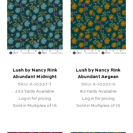
Lush by Nancy Rink
Lush by Nancy Rink
Abundant Midnight
Abundant Aegean
SKU: A-10337-T
SKU: A-10337-G
233
Yards Available
83
Yards Available
Log in for pricing
Log in for pricing
Sold in Multiples of 15
Sold in Multiples of 15