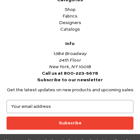
Categories
Shop
Fabrics
Designers
Catalogs
Info
1384 Broadway
24th Floor
New York, NY 10018
Call us at 800-223-5678
Subscribe to our newsletter
Get the latest updates on new products and upcoming sales
E
m
a
i
l
A