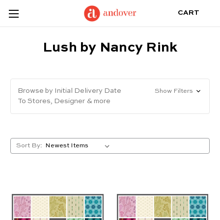
CART
Lush by Nancy Rink
Browse by Initial Delivery Date
Show Filters
To Stores, Designer & more
Sort By: