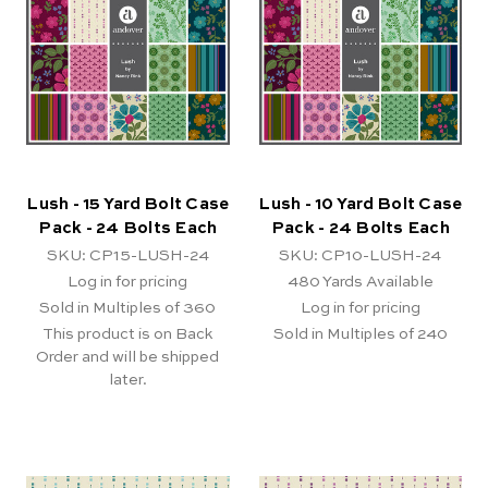
Lush - 15 Yard Bolt Case
Lush - 10 Yard Bolt Case
Pack - 24 Bolts Each
Pack - 24 Bolts Each
SKU: CP15-LUSH-24
SKU: CP10-LUSH-24
Log in for pricing
480
Yards Available
Sold in Multiples of 360
Log in for pricing
This product is on Back
Sold in Multiples of 240
Order and will be shipped
later.