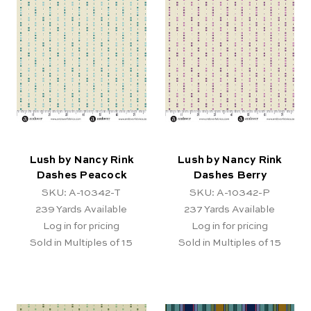
Lush by Nancy Rink
Lush by Nancy Rink
Dashes Peacock
Dashes Berry
SKU: A-10342-T
SKU: A-10342-P
239
Yards Available
237
Yards Available
Log in for pricing
Log in for pricing
Sold in Multiples of 15
Sold in Multiples of 15