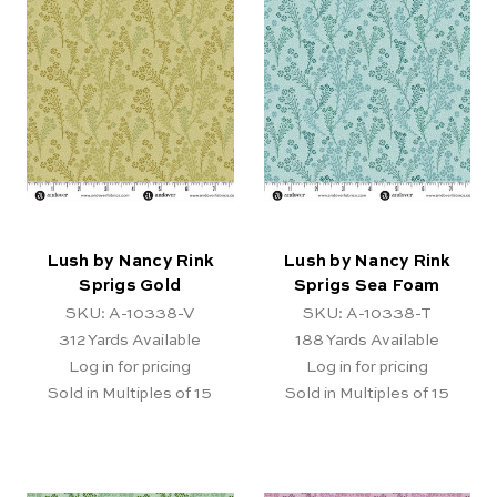
Lush by Nancy Rink
Lush by Nancy Rink
Sprigs Gold
Sprigs Sea Foam
SKU: A-10338-V
SKU: A-10338-T
312
Yards Available
188
Yards Available
Log in for pricing
Log in for pricing
Sold in Multiples of 15
Sold in Multiples of 15