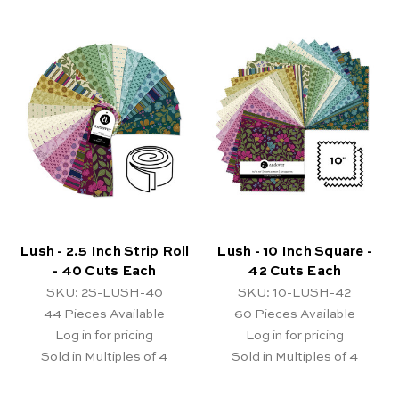
Lush - 2.5 Inch Strip Roll
Lush - 10 Inch Square -
- 40 Cuts Each
42 Cuts Each
SKU: 2S-LUSH-40
SKU: 10-LUSH-42
44
Pieces Available
60
Pieces Available
Log in for pricing
Log in for pricing
Sold in Multiples of 4
Sold in Multiples of 4