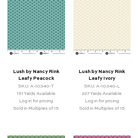
Lush by Nancy Rink
Lush by Nancy Rink
Leafy Peacock
Leafy Ivory
SKU: A-10340-T
SKU: A-10340-L
151
Yards Available
227
Yards Available
Log in for pricing
Log in for pricing
Sold in Multiples of 15
Sold in Multiples of 15