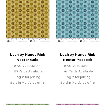
Lush by Nancy Rink
Lush by Nancy Rink
Nectar Gold
Nectar Peacock
SKU: A-10339-Y
SKU: A-10339-T
157
Yards Available
144
Yards Available
Log in for pricing
Log in for pricing
Sold in Multiples of 15
Sold in Multiples of 15