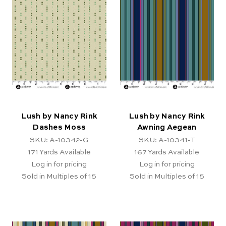
Lush by Nancy Rink
Lush by Nancy Rink
Dashes Moss
Awning Aegean
SKU: A-10342-G
SKU: A-10341-T
171
Yards Available
167
Yards Available
Log in for pricing
Log in for pricing
Sold in Multiples of 15
Sold in Multiples of 15