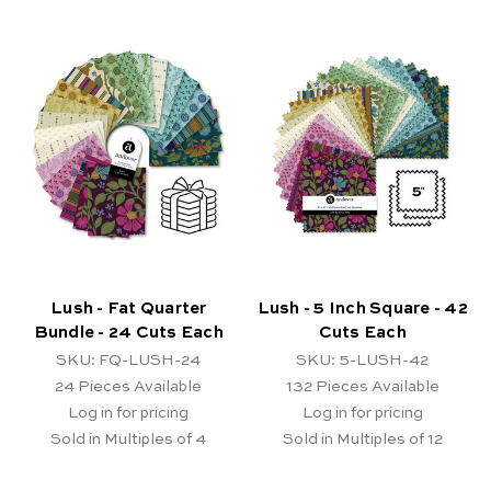
Lush - Fat Quarter
Lush - 5 Inch Square - 42
Bundle - 24 Cuts Each
Cuts Each
SKU: FQ-LUSH-24
SKU: 5-LUSH-42
24
Pieces Available
132
Pieces Available
Log in for pricing
Log in for pricing
Sold in Multiples of 4
Sold in Multiples of 12