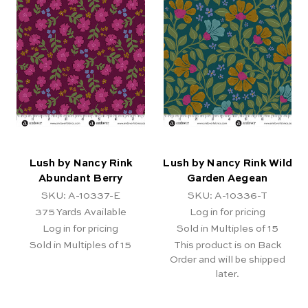
Lush by Nancy Rink
Lush by Nancy Rink Wild
Abundant Berry
Garden Aegean
SKU: A-10337-E
SKU: A-10336-T
375
Yards Available
Log in for pricing
Log in for pricing
Sold in Multiples of 15
Sold in Multiples of 15
This product is on Back
Order and will be shipped
later.