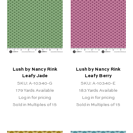
Lush by Nancy Rink
Lush by Nancy Rink
Leafy Jade
Leafy Berry
SKU: A-10340-G
SKU: A-10340-E
179
Yards Available
183
Yards Available
Log in for pricing
Log in for pricing
Sold in Multiples of 15
Sold in Multiples of 15