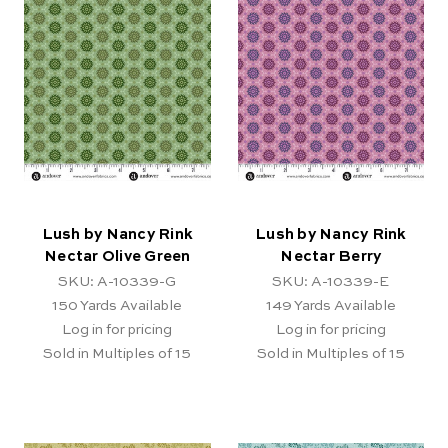
Lush by Nancy Rink
Lush by Nancy Rink
Nectar Olive Green
Nectar Berry
SKU: A-10339-G
SKU: A-10339-E
150
Yards Available
149
Yards Available
Log in for pricing
Log in for pricing
Sold in Multiples of 15
Sold in Multiples of 15