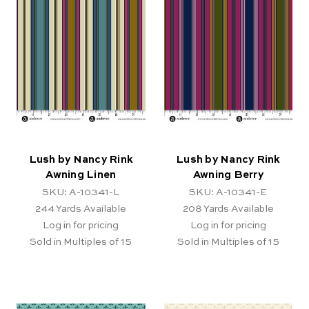
Lush by Nancy Rink
Lush by Nancy Rink
Awning Linen
Awning Berry
SKU: A-10341-L
SKU: A-10341-E
244
Yards Available
208
Yards Available
Log in for pricing
Log in for pricing
Sold in Multiples of 15
Sold in Multiples of 15