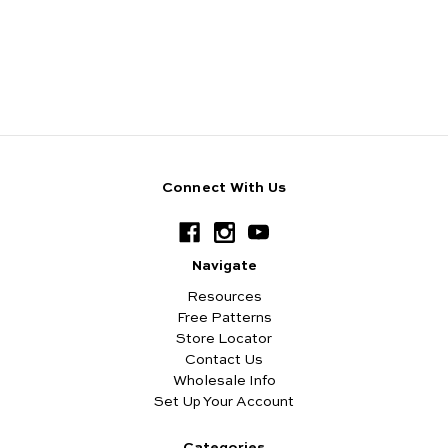
Connect With Us
Navigate
Resources
Free Patterns
Store Locator
Contact Us
Wholesale Info
Set Up Your Account