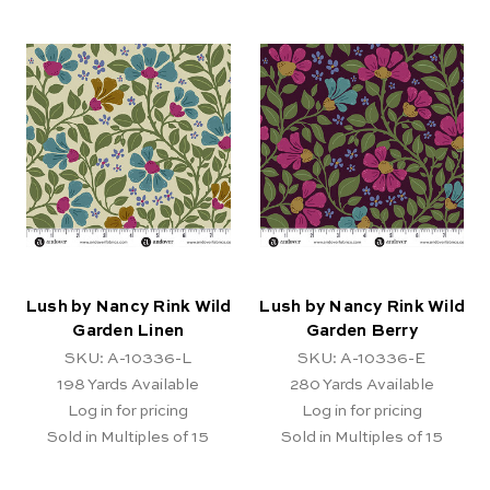
Lush by Nancy Rink Wild
Lush by Nancy Rink Wild
Garden Linen
Garden Berry
SKU: A-10336-L
SKU: A-10336-E
198
Yards Available
280
Yards Available
Log in for pricing
Log in for pricing
Sold in Multiples of 15
Sold in Multiples of 15