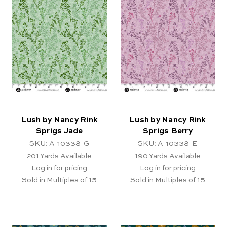
Lush by Nancy Rink
Lush by Nancy Rink
Sprigs Jade
Sprigs Berry
SKU: A-10338-G
SKU: A-10338-E
201
Yards Available
190
Yards Available
Log in for pricing
Log in for pricing
Sold in Multiples of 15
Sold in Multiples of 15