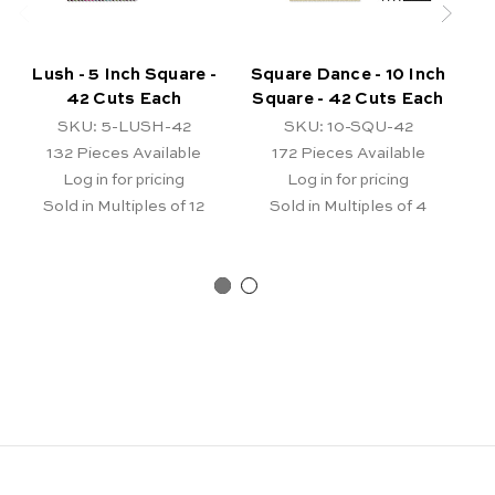
Lush - 5 Inch Square -
Square Dance - 10 Inch
42 Cuts Each
Square - 42 Cuts Each
Sq
SKU: 5-LUSH-42
SKU: 10-SQU-42
132
Pieces Available
172
Pieces Available
1
Log in for pricing
Log in for pricing
Sold in Multiples of 12
Sold in Multiples of 4