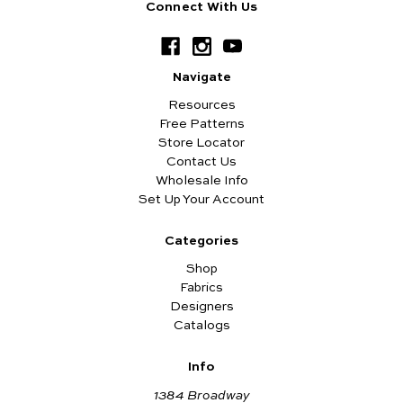
Connect With Us
Navigate
Resources
Free Patterns
Store Locator
Contact Us
Wholesale Info
Set Up Your Account
Categories
Shop
Fabrics
Designers
Catalogs
Info
1384 Broadway