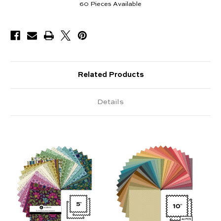
60
Pieces Available
Related Products
Details