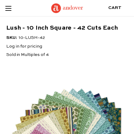
CART
Lush - 10 Inch Square - 42 Cuts Each
SKU:
10-LUSH-42
Log in for pricing
Sold in Multiples of 4