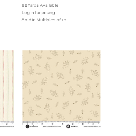
82
Yards Available
Log in for pricing
Sold in Multiples of 15