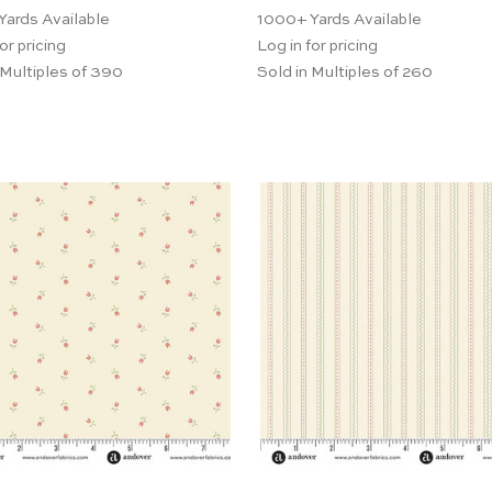
Yards Available
1000+
Yards Available
or pricing
Log in for pricing
 Multiples of 390
Sold in Multiples of 260