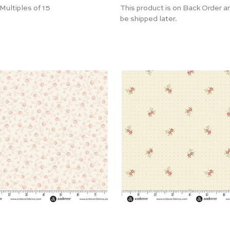
 Multiples of 15
This product is on Back Order an
be shipped later.