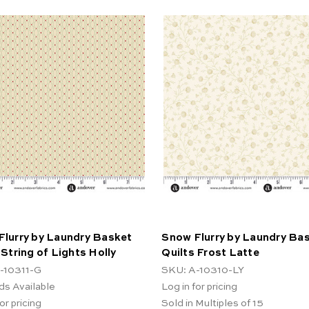
Flurry by Laundry Basket
Snow Flurry by Laundry Ba
 String of Lights Holly
Quilts Frost Latte
-10311-G
SKU: A-10310-LY
ds Available
Log in for pricing
or pricing
Sold in Multiples of 15