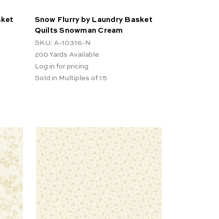
sket
Snow Flurry by Laundry Basket
Quilts Snowman Cream
SKU: A-10316-N
200
Yards Available
Log in for pricing
Sold in Multiples of 15