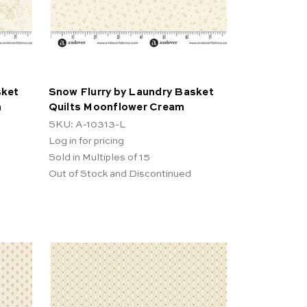
sket
Snow Flurry by Laundry Basket
m
Quilts Moonflower Cream
SKU: A-10313-L
Log in for pricing
Sold in Multiples of 15
Out of Stock and Discontinued