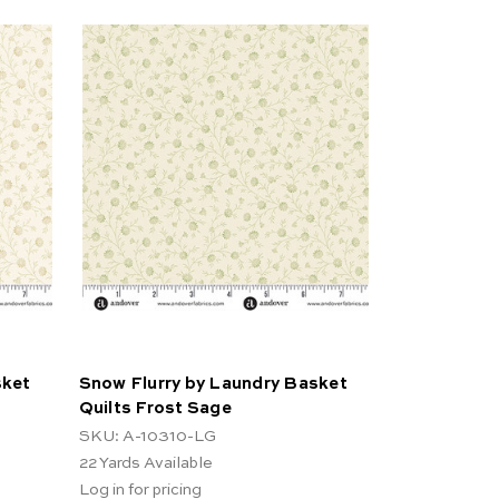
sket
Snow Flurry by Laundry Basket
Quilts Frost Sage
SKU: A-10310-LG
22
Yards Available
Log in for pricing