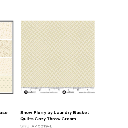
Case
Snow Flurry by Laundry Basket
Quilts Cozy Throw Cream
SKU: A-10319-L