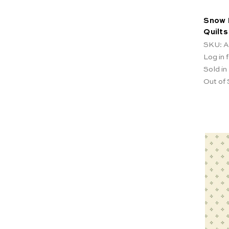
Snow 
Quilt
SKU: A
Log in f
Sold in
Out of