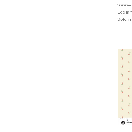
1000+
Log in f
Sold in