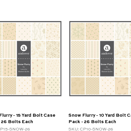
lurry - 15 Yard Bolt Case
Snow Flurry - 10 Yard Bolt 
 26 Bolts Each
Pack - 26 Bolts Each
CP15-SNOW-26
SKU: CP10-SNOW-26