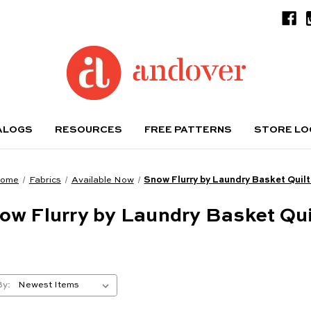
ALOGS
RESOURCES
FREE PATTERNS
STORE L
ome
Fabrics
Available Now
Snow Flurry by Laundry Basket Quil
ow Flurry by Laundry Basket Qui
By: