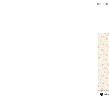
Sold in