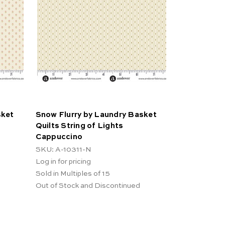
sket
Snow Flurry by Laundry Basket
Quilts String of Lights
Cappuccino
SKU: A-10311-N
Log in for pricing
Sold in Multiples of 15
Out of Stock and Discontinued