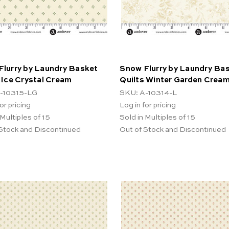
Flurry by Laundry Basket
Snow Flurry by Laundry Ba
 Ice Crystal Cream
Quilts Winter Garden Crea
-10315-LG
SKU: A-10314-L
or pricing
Log in for pricing
 Multiples of 15
Sold in Multiples of 15
 Stock and Discontinued
Out of Stock and Discontinued