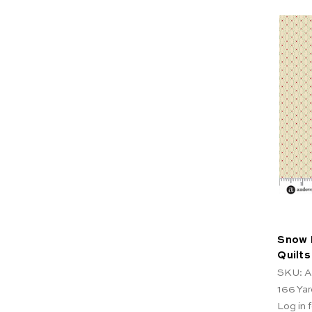
Snow 
Quilts
SKU: A
166
Yar
Log in f