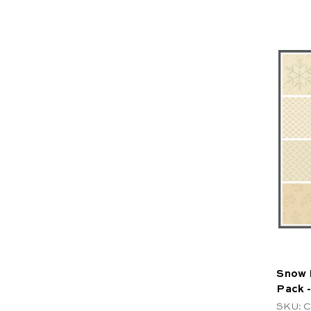
Snow F
Pack -
SKU: 