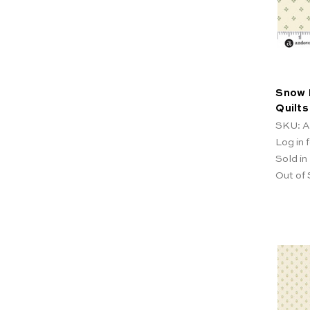
Snow 
Quilts
SKU: A
Log in f
Sold in
Out of