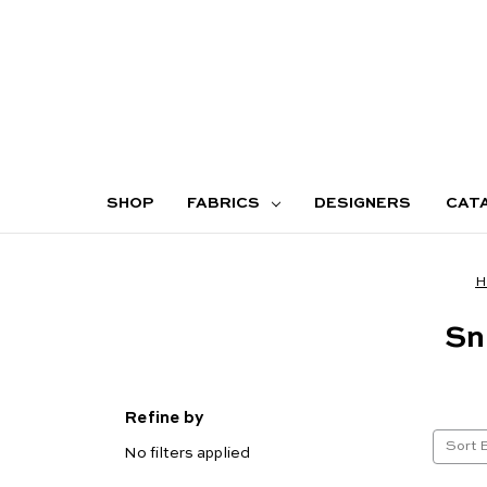
SHOP
FABRICS
DESIGNERS
CAT
H
Sn
Refine by
Sort 
No filters applied