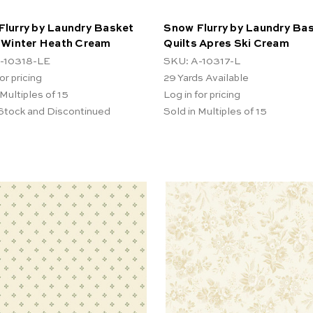
Flurry by Laundry Basket
Snow Flurry by Laundry Ba
s Winter Heath Cream
Quilts Apres Ski Cream
-10318-LE
SKU: A-10317-L
or pricing
29
Yards Available
 Multiples of 15
Log in for pricing
 Stock and Discontinued
Sold in Multiples of 15