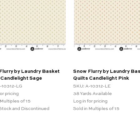
Flurry by Laundry Basket
Snow Flurry by Laundry Ba
 Candlelight Sage
Quilts Candlelight Pink
-10312-LG
SKU: A-10312-LE
or pricing
38
Yards Available
 Multiples of 15
Log in for pricing
 Stock and Discontinued
Sold in Multiples of 15