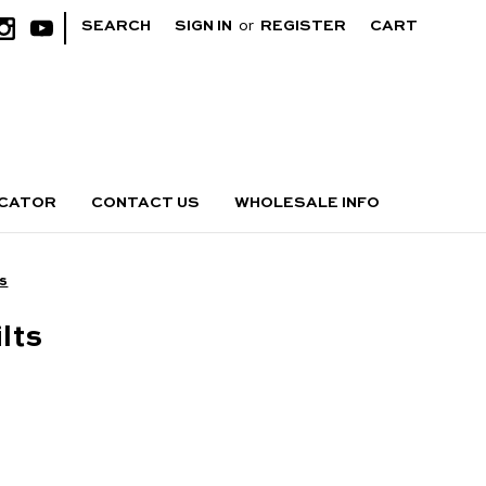
|
SEARCH
SIGN IN
or
REGISTER
CART
OCATOR
CONTACT US
WHOLESALE INFO
ts
lts