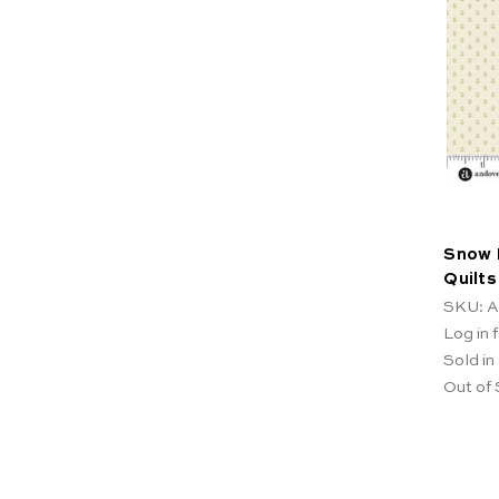
Snow 
Quilts
SKU: A
Log in f
Sold in
Out of