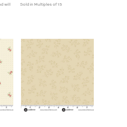
d will
Sold in Multiples of 15